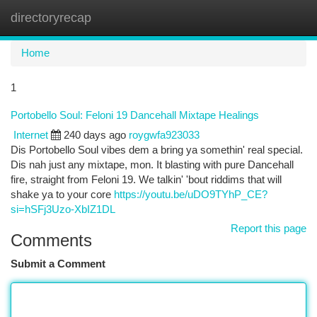
directoryrecap
Togg
navi
Home
1
Portobello Soul: Feloni 19 Dancehall Mixtape Healings
Internet
240 days ago
roygwfa923033
Dis Portobello Soul vibes dem a bring ya somethin' real special.
Dis nah just any mixtape, mon. It blasting with pure Dancehall
fire, straight from Feloni 19. We talkin' 'bout riddims that will
shake ya to your core
https://youtu.be/uDO9TYhP_CE?
si=hSFj3Uzo-XbIZ1DL
Report this page
Comments
Submit a Comment