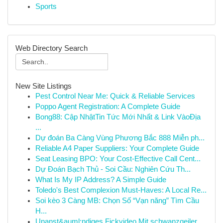
Sports
Web Directory Search
New Site Listings
Pest Control Near Me: Quick & Reliable Services
Poppo Agent Registration: A Complete Guide
Bong88: Cập NhậtTin Tức Mới Nhất & Link VàoĐịa
...
Dự đoán Ba Càng Vùng Phương Bắc 888 Miễn ph...
Reliable A4 Paper Suppliers: Your Complete Guide
Seat Leasing BPO: Your Cost-Effective Call Cent...
Dự Đoán Bạch Thủ - Soi Cầu: Nghiên Cứu Th...
What Is My IP Address? A Simple Guide
Toledo's Best Complexion Must-Haves: A Local Re...
Soi kèo 3 Càng MB: Chọn Số “Vạn năng” Tìm Cầu
H...
Unanst&auml;ndiges Fickvideo Mit schwanzgeiler ...