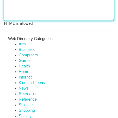
HTML is allowed
Web Directory Categories
Arts
Business
Computers
Games
Health
Home
Internet
Kids and Teens
News
Recreation
Reference
Science
Shopping
Society