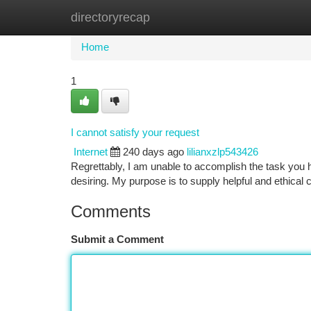
directoryrecap
Home
New Site Listings
Add Site
Ca
Home
1
I cannot satisfy your request
Internet
240 days ago
lilianxzlp543426
Regrettably, I am unable to accomplish the task you 
desiring. My purpose is to supply helpful and ethica
Comments
Submit a Comment