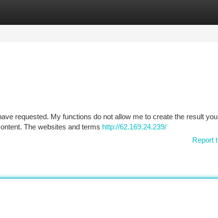
tegories
Register
Login
have requested. My functions do not allow me to create the result you
l content. The websites and terms
http://62.169.24.239/
Report t