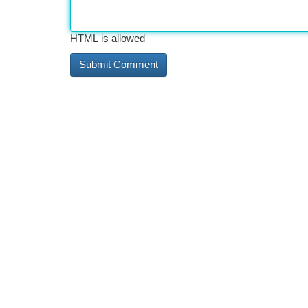
HTML is allowed