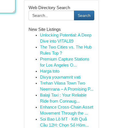
Web Directory Search
Search
New Site Listings
Unlocking Potential: A Deep
Dive into VITAL89
The Two Cities vs. The Hub
Rules Top ?
Premium Capture Stations
for Los Angeles O...
Harga toto
Divya youvnamrit vati
Trehan Vilasa Town Two
Neemrana – A Promising P...
Balaji Taxi : Your Reliable
Ride from Connaug...
Enhance Cross-Chain Asset
Movement Through the ...
Soi Bao Lô MT · Kết Quả
Cầu 12H: Chọn Số Hôm...