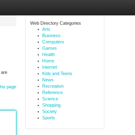
Web Directory Categories
Arts
Business
Computers
Games
Health
Home
Internet
 are
Kids and Teens
News
Recreation
his page
Reference
Science
Shopping
Society
Sports