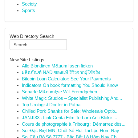
Society
Sports
Web Directory Search
New Site Listings
Alle Blondinen M&uuml;ssen ficken
ผลิตภัณฑ์ NAD ของแท้ รีวิวจากผู้ใช้จริง
Bitcoin Loan Calculator: See Your Payments
Indicators On book formatting You Should Know
Scharfe M&ouml;se Will Fremdgehen
White Magic Studios – Specialist Publishing And...
Top Urologist Doctor in Patna
Chilled Pork Shanks for Sale: Wholesale Optio...
JANJI33 : Link Cerita Film Terbaru Anti Blokir ...
Cours de photographie à Fribourg : Démarrez dès...
Soi Đặc Biệt MN: Chốt Số Hút Tài Lộc Hôm Nay
Soi Cầu Bộ Số 7777 - Bậc Bắt Lô Hôm Nay Ch...