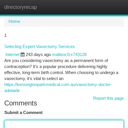
directoryrecap
Togg
navi
Home
1
Selecting Expert Vasectomy Services
Internet
243 days ago
matteocfzx743128
Are you considering vasectomy as a permanent form of
contraception? It's a popular procedure delivering highly
effective, long-term birth control. When choosing to undergo a
vasectomy, it's vital to select an
https://kensingtonparkmedical.com.au/vasectomy-doctor-
adelaide
Report this page
Comments
Submit a Comment