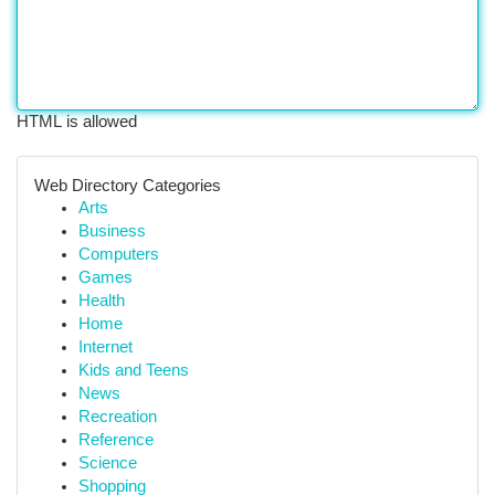
HTML is allowed
Web Directory Categories
Arts
Business
Computers
Games
Health
Home
Internet
Kids and Teens
News
Recreation
Reference
Science
Shopping