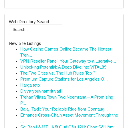
Web Directory Search
New Site Listings
How Casino Games Online Became The Hottest
Tren...
VPN Reseller Panel: Your Gateway to a Lucrative...
Unlocking Potential: A Deep Dive into VITAL89
The Two Cities vs. The Hub Rules Top ?
Premium Capture Stations for Los Angeles O...
Harga toto
Divya youvnamrit vati
Trehan Vilasa Town Two Neemrana – A Promising
P...
Balaji Taxi : Your Reliable Ride from Connaug...
Enhance Cross-Chain Asset Movement Through the
...
Soi Bao Lô MT · Kết Quả Cầu 12H: Chọn Số Hôm...