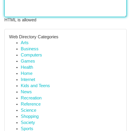
HTML is allowed
Web Directory Categories
Arts
Business
Computers
Games
Health
Home
Internet
Kids and Teens
News
Recreation
Reference
Science
Shopping
Society
Sports