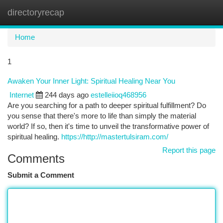
directoryrecap
Togg
navi
Home
1
Awaken Your Inner Light: Spiritual Healing Near You
Internet
244 days ago
estelleiioq468956
Are you searching for a path to deeper spiritual fulfillment? Do
you sense that there's more to life than simply the material
world? If so, then it's time to unveil the transformative power of
spiritual healing.
https://http://mastertulsiram.com/
Report this page
Comments
Submit a Comment