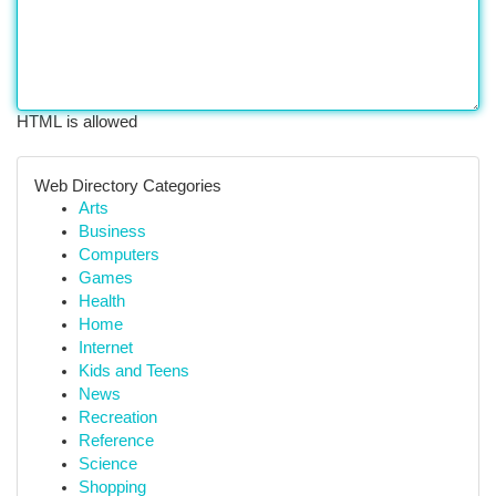
HTML is allowed
Web Directory Categories
Arts
Business
Computers
Games
Health
Home
Internet
Kids and Teens
News
Recreation
Reference
Science
Shopping