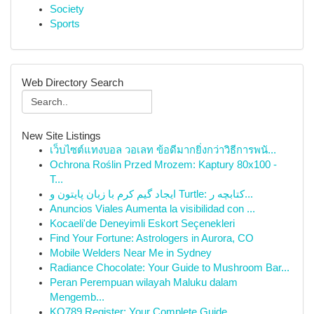
Society
Sports
Web Directory Search
New Site Listings
เว็บไซต์แทงบอล วอเลท ข้อดีมากยิ่งกว่าวิธีการพนั...
Ochrona Roślin Przed Mrozem: Kaptury 80x100 -
T...
ایجاد گیم کرم با زبان پایتون و Turtle: کتابچه ر...
Anuncios Viales Aumenta la visibilidad con ...
Kocaeli'de Deneyimli Eskort Seçenekleri
Find Your Fortune: Astrologers in Aurora, CO
Mobile Welders Near Me in Sydney
Radiance Chocolate: Your Guide to Mushroom Bar...
Peran Perempuan wilayah Maluku dalam
Mengemb...
KO789 Register: Your Complete Guide