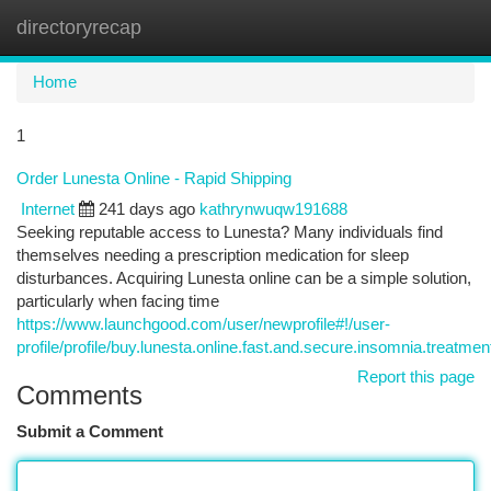
directoryrecap
Togg
navi
Home
1
Order Lunesta Online - Rapid Shipping
Internet
241 days ago
kathrynwuqw191688
Seeking reputable access to Lunesta? Many individuals find
themselves needing a prescription medication for sleep
disturbances. Acquiring Lunesta online can be a simple solution,
particularly when facing time
https://www.launchgood.com/user/newprofile#!/user-
profile/profile/buy.lunesta.online.fast.and.secure.insomnia.treatmen
Report this page
Comments
Submit a Comment