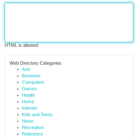
HTML is allowed
Web Directory Categories
Arts
Business
Computers
Games
Health
Home
Internet
Kids and Teens
News
Recreation
Reference