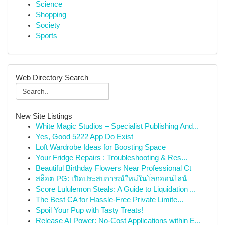
Science
Shopping
Society
Sports
Web Directory Search
New Site Listings
White Magic Studios – Specialist Publishing And...
Yes, Good 5222 App Do Exist
Loft Wardrobe Ideas for Boosting Space
Your Fridge Repairs : Troubleshooting & Res...
Beautiful Birthday Flowers Near Professional Ct
สล็อต PG: เปิดประสบการณ์ใหม่ในโลกออนไลน์
Score Lululemon Steals: A Guide to Liquidation ...
The Best CA for Hassle-Free Private Limite...
Spoil Your Pup with Tasty Treats!
Release AI Power: No-Cost Applications within E...