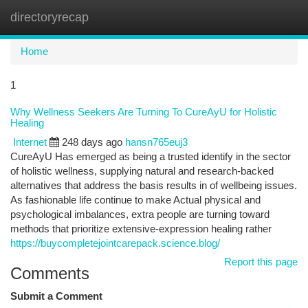
directoryrecap
Togg
navi
Home
1
Why Wellness Seekers Are Turning To CureAyU for Holistic
Healing
Internet
248 days ago
hansn765euj3
CureAyU Has emerged as being a trusted identify in the sector
of holistic wellness, supplying natural and research-backed
alternatives that address the basis results in of wellbeing issues.
As fashionable life continue to make Actual physical and
psychological imbalances, extra people are turning toward
methods that prioritize extensive-expression healing rather
https://buycompletejointcarepack.science.blog/
Report this page
Comments
Submit a Comment