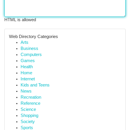
HTML is allowed
Web Directory Categories
Arts
Business
Computers
Games
Health
Home
Internet
Kids and Teens
News
Recreation
Reference
Science
Shopping
Society
Sports