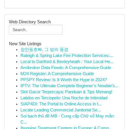
Web Directory Search
New Site Listings
장안동호빠, 그 밤의 풍경
Raleigh & Spring Lake Fire Protection Services:...
Local to Dartford & Bexleyheath : Your Local He...
Amibroker Data Feeds: A Comprehensive Guide
M24 Register: A Comprehensive Guide
PPSPY Review: Is It Worth the Hype in 2024?
IPTV: The Ultimate Complete Beginner’s Newbie’s...
Slot Gacor Terpercaya: Panduan & Tips Menang!
Latidos en Terciopelo: Una Noche de Intimidad
SIAP4DI: The Portal to Online Access in t...
Locate Leading Commercial Janitorial Se...
Soi bạch thủ đề MB · Cung cấp Chữ số May mắn:
C...
Ibogaine Treatment Centers in Europe: A Comp...