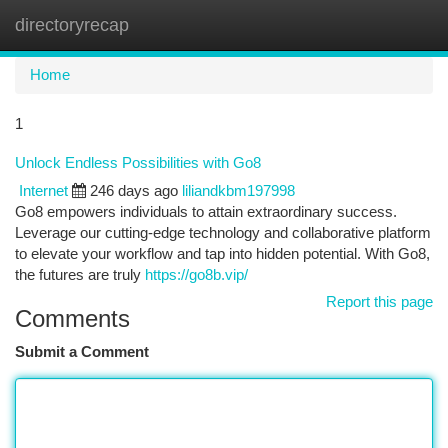
directoryrecap
Togg
navi
Home
1
Unlock Endless Possibilities with Go8
Internet
246 days ago
liliandkbm197998
Go8 empowers individuals to attain extraordinary success.
Leverage our cutting-edge technology and collaborative platform
to elevate your workflow and tap into hidden potential. With Go8,
the futures are truly
https://go8b.vip/
Report this page
Comments
Submit a Comment