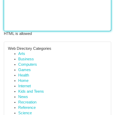
HTML is allowed
Web Directory Categories
Arts
Business
Computers
Games
Health
Home
Internet
Kids and Teens
News
Recreation
Reference
Science