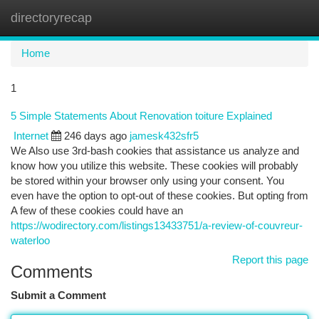
directoryrecap
Togg
navi
Home
1
5 Simple Statements About Renovation toiture Explained
Internet
246 days ago
jamesk432sfr5
We Also use 3rd-bash cookies that assistance us analyze and
know how you utilize this website. These cookies will probably
be stored within your browser only using your consent. You
even have the option to opt-out of these cookies. But opting from
A few of these cookies could have an
https://wodirectory.com/listings13433751/a-review-of-couvreur-
waterloo
Report this page
Comments
Submit a Comment