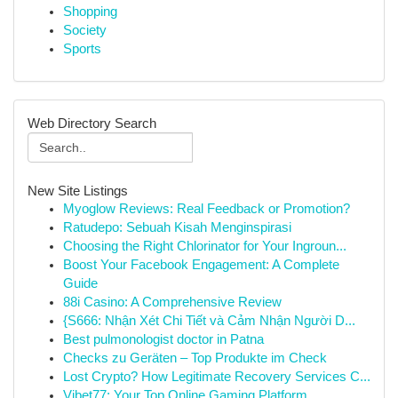
Shopping
Society
Sports
Web Directory Search
New Site Listings
Myoglow Reviews: Real Feedback or Promotion?
Ratudepo: Sebuah Kisah Menginspirasi
Choosing the Right Chlorinator for Your Ingroun...
Boost Your Facebook Engagement: A Complete
Guide
88i Casino: A Comprehensive Review
{S666: Nhận Xét Chi Tiết và Cảm Nhận Người D...
Best pulmonologist doctor in Patna
Checks zu Geräten – Top Produkte im Check
Lost Crypto? How Legitimate Recovery Services C...
Vibet77: Your Top Online Gaming Platform