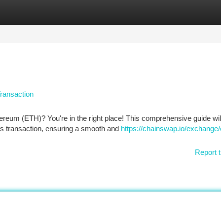
tegories
Register
Login
ransaction
ereum (ETH)? You're in the right place! This comprehensive guide wil
is transaction, ensuring a smooth and
https://chainswap.io/exchange/
Report t