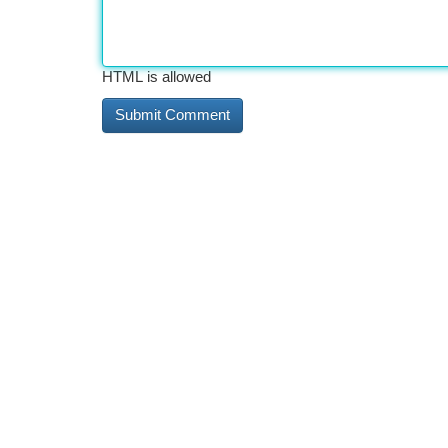
HTML is allowed