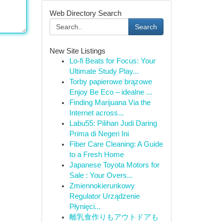
Web Directory Search
Search
New Site Listings
Lo-fi Beats for Focus: Your
Ultimate Study Play...
Torby papierowe brązowe
Enjoy Be Eco – idealne ...
Finding Marijuana Via the
Internet across...
Labu55: Pilihan Judi Daring
Prima di Negeri Ini
Fiber Care Cleaning: A Guide
to a Fresh Home
Japanese Toyota Motors for
Sale : Your Overs...
Zmiennokierunkowy
Regulator Urządzenie
Płynięci...
離乳食作りもアウトドアも