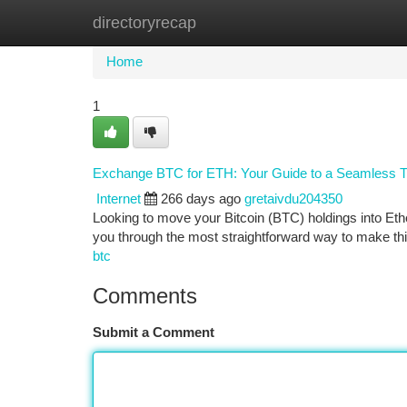
directoryrecap
Home
New Site Listings
Add Site
Ca
Home
1
Exchange BTC for ETH: Your Guide to a Seamless T
Internet
266 days ago
gretaivdu204350
Looking to move your Bitcoin (BTC) holdings into Eth
you through the most straightforward way to make th
btc
Comments
Submit a Comment