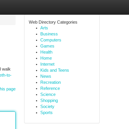
Web Directory Categories
Arts
Business
Computers
Games
Health
Home
Internet
l walk
Kids and Teens
eth-to-
News
Recreation
Reference
his page
Science
Shopping
Society
Sports