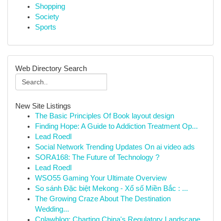
Shopping
Society
Sports
Web Directory Search
New Site Listings
The Basic Principles Of Book layout design
Finding Hope: A Guide to Addiction Treatment Op...
Lead Roedl
Social Network Trending Updates On ai video ads
SORA168: The Future of Technology ?
Lead Roedl
WSO55 Gaming Your Ultimate Overview
So sánh Đặc biệt Mekong - Xổ số Miền Bắc : ...
The Growing Craze About The Destination
Wedding...
Cnlawblog: Charting China's Regulatory Landscape