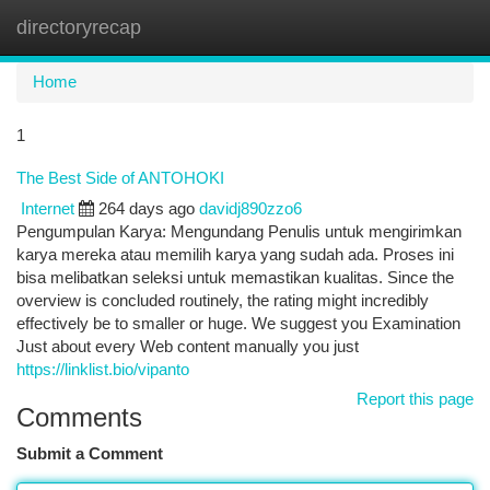
directoryrecap
Togg
navi
Home
1
The Best Side of ANTOHOKI
Internet
264 days ago
davidj890zzo6
Pengumpulan Karya: Mengundang Penulis untuk mengirimkan
karya mereka atau memilih karya yang sudah ada. Proses ini
bisa melibatkan seleksi untuk memastikan kualitas. Since the
overview is concluded routinely, the rating might incredibly
effectively be to smaller or huge. We suggest you Examination
Just about every Web content manually you just
https://linklist.bio/vipanto
Report this page
Comments
Submit a Comment