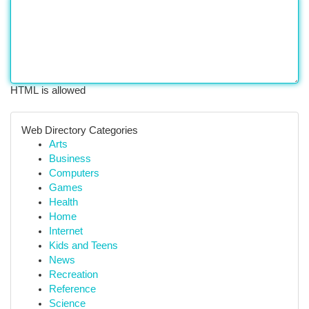
HTML is allowed
Web Directory Categories
Arts
Business
Computers
Games
Health
Home
Internet
Kids and Teens
News
Recreation
Reference
Science