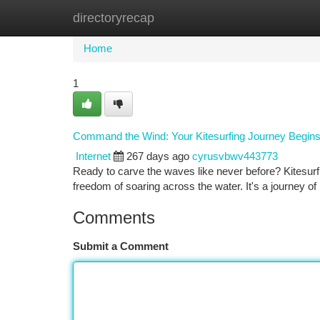
directoryrecap
Home
New Site Listings
Add Site
Ca
Home
1
Command the Wind: Your Kitesurfing Journey Begin
Internet
267 days ago
cyrusvbwv443773
Ready to carve the waves like never before? Kitesurfin
freedom of soaring across the water. It's a journey o
Comments
Submit a Comment