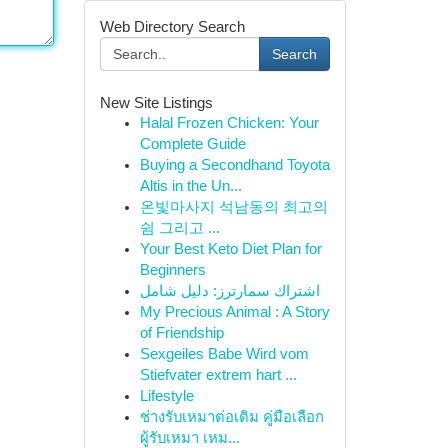
Web Directory Search
Search
New Site Listings
Halal Frozen Chicken: Your
Complete Guide
Buying a Secondhand Toyota
Altis in the Un...
온빛마사지 석남동의 최고의
쉼 그리고 ...
Your Best Keto Diet Plan for
Beginners
اشتراك سمارترز: دليل شامل
My Precious Animal : A Story
of Friendship
Sexgeiles Babe Wird vom
Stiefvater extrem hart ...
Lifestyle
ช่างรับเหมาต่อเติม คู่มือเลือก
ผู้รับเหมา เหม...