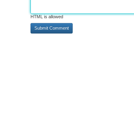
HTML is allowed