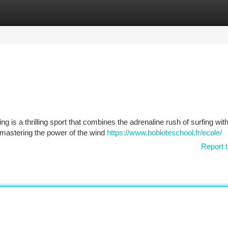
tegories
Register
Login
s
g is a thrilling sport that combines the adrenaline rush of surfing with
f mastering the power of the wind
https://www.bobkiteschool.fr/ecole/
Report t