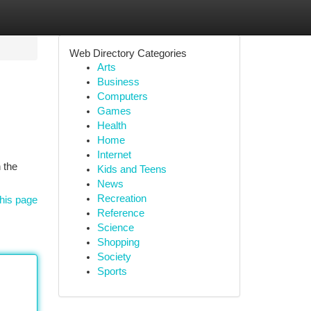
Web Directory Categories
Arts
Business
Computers
Games
Health
Home
Internet
 the
Kids and Teens
News
Recreation
his page
Reference
Science
Shopping
Society
Sports