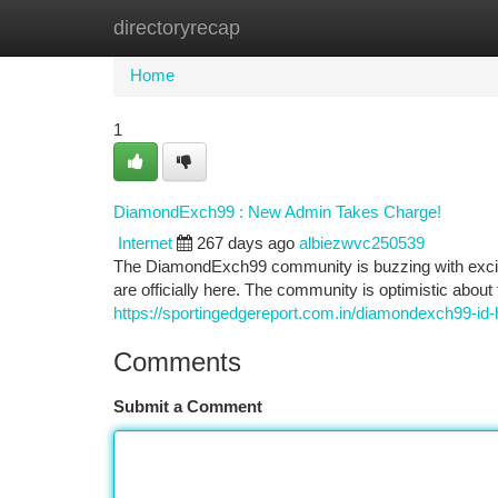
directoryrecap
Home
New Site Listings
Add Site
Ca
Home
1
DiamondExch99 : New Admin Takes Charge!
Internet
267 days ago
albiezwvc250539
The DiamondExch99 community is buzzing with exciteme
are officially here. The community is optimistic about 
https://sportingedgereport.com.in/diamondexch99-id
Comments
Submit a Comment