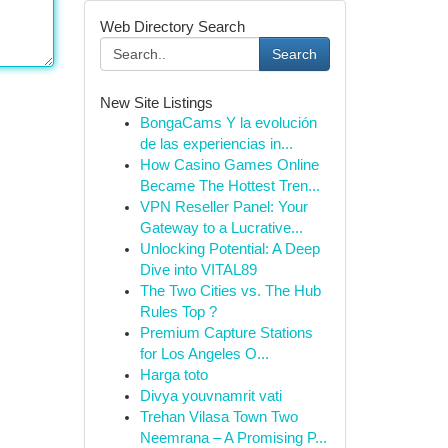
Web Directory Search
Search
New Site Listings
BongaCams Y la evolución
de las experiencias in...
How Casino Games Online
Became The Hottest Tren...
VPN Reseller Panel: Your
Gateway to a Lucrative...
Unlocking Potential: A Deep
Dive into VITAL89
The Two Cities vs. The Hub
Rules Top ?
Premium Capture Stations
for Los Angeles O...
Harga toto
Divya youvnamrit vati
Trehan Vilasa Town Two
Neemrana – A Promising P...