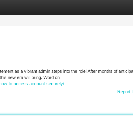
tegories
Register
Login
nt as a vibrant admin steps into the role! After months of anticipa
this new era will bring. Word on
-how-to-access-account-securely/
Report t