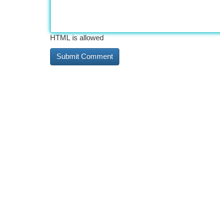
HTML is allowed