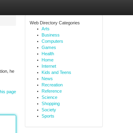
Web Directory Categories
Arts
Business
Computers
Games
Health
Home
Internet
tion, he
Kids and Teens
News
Recreation
Reference
his page
Science
Shopping
Society
Sports