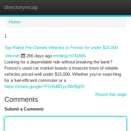
directoryrecap
Togg
navi
Home
1
Top-Rated Pre-Owned Vehicles in Fresno for under $15,000
Internet
266 days ago
emiliegzrt741666
Looking for a dependable ride without breaking the bank?
Fresno's used car market boasts a treasure trove of reliable
vehicles priced well under $15,000. Whether you're searching
for a fuel-efficient commuter or a
https://share.google/7FGAd8Dyy3W9fgfXI
Report this page
Comments
Submit a Comment