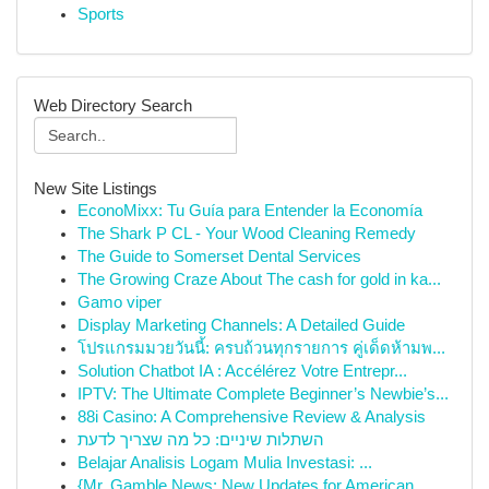
Sports
Web Directory Search
New Site Listings
EconoMixx: Tu Guía para Entender la Economía
The Shark P CL - Your Wood Cleaning Remedy
The Guide to Somerset Dental Services
The Growing Craze About The cash for gold in ka...
Gamo viper
Display Marketing Channels: A Detailed Guide
โปรแกรมมวยวันนี้: ครบถ้วนทุกรายการ คู่เด็ดห้ามพ...
Solution Chatbot IA : Accélérez Votre Entrepr...
IPTV: The Ultimate Complete Beginner’s Newbie’s...
88i Casino: A Comprehensive Review & Analysis
השתלות שיניים: כל מה שצריך לדעת
Belajar Analisis Logam Mulia Investasi: ...
{Mr. Gamble News: New Updates for American ...