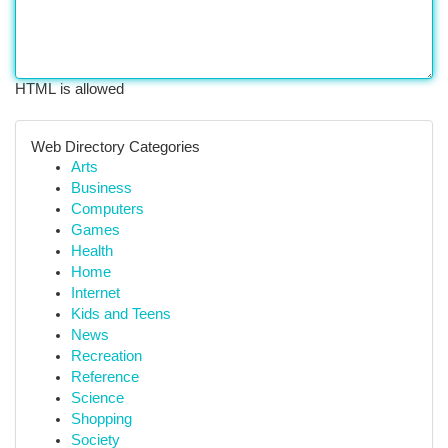
HTML is allowed
Web Directory Categories
Arts
Business
Computers
Games
Health
Home
Internet
Kids and Teens
News
Recreation
Reference
Science
Shopping
Society