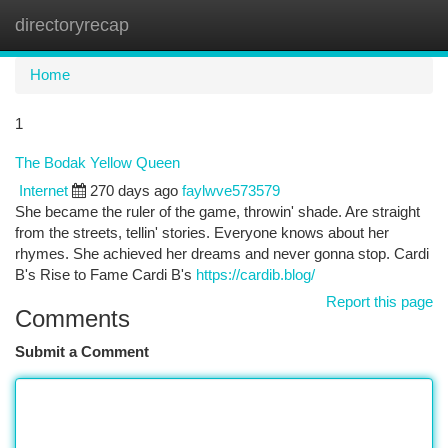
directoryrecap
Togg
navi
Home
1
The Bodak Yellow Queen
Internet
270 days ago
faylwve573579
She became the ruler of the game, throwin' shade. Are straight
from the streets, tellin' stories. Everyone knows about her
rhymes. She achieved her dreams and never gonna stop. Cardi
B's Rise to Fame Cardi B's
https://cardib.blog/
Report this page
Comments
Submit a Comment