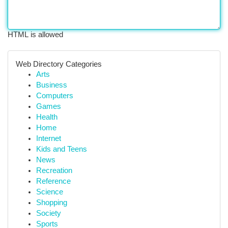
HTML is allowed
Web Directory Categories
Arts
Business
Computers
Games
Health
Home
Internet
Kids and Teens
News
Recreation
Reference
Science
Shopping
Society
Sports