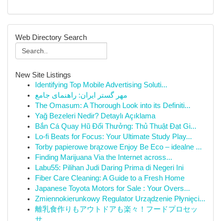
Web Directory Search
New Site Listings
Identifying Top Mobile Advertising Soluti...
مهر گستر ایران: راهنمای جامع
The Omasum: A Thorough Look into its Definiti...
Yağ Bezeleri Nedir? Detaylı Açıklama
Bắn Cá Quay Hũ Đổi Thưởng: Thủ Thuật Đạt Gi...
Lo-fi Beats for Focus: Your Ultimate Study Play...
Torby papierowe brązowe Enjoy Be Eco – idealne ...
Finding Marijuana Via the Internet across...
Labu55: Pilihan Judi Daring Prima di Negeri Ini
Fiber Care Cleaning: A Guide to a Fresh Home
Japanese Toyota Motors for Sale : Your Overs...
Zmiennokierunkowy Regulator Urządzenie Płynięci...
離乳食作りもアウトドアも楽々！フードプロセッ
サ...