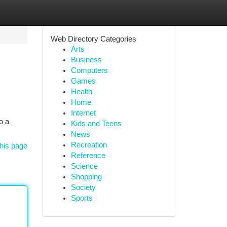
Web Directory Categories
Arts
Business
Computers
Games
Health
Home
Internet
o a
Kids and Teens
News
Recreation
his page
Reference
Science
Shopping
Society
Sports