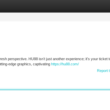
tegories
Register
Login
esh perspective. HU88 isn't just another experience; it's your ticket t
utting-edge graphics, captivating
https://hu88.com/
Report t