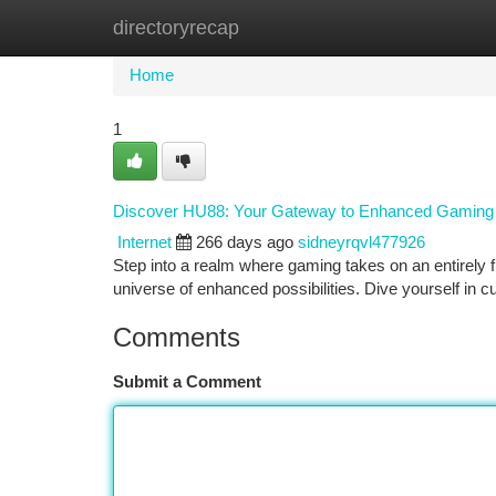
directoryrecap
Home
New Site Listings
Add Site
Ca
Home
1
Discover HU88: Your Gateway to Enhanced Gaming
Internet
266 days ago
sidneyrqvl477926
Step into a realm where gaming takes on an entirely fr
universe of enhanced possibilities. Dive yourself in c
Comments
Submit a Comment