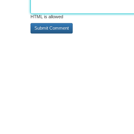
HTML is allowed