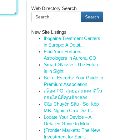
Web Directory Search
Search
New Site Listings
Ibogaine Treatment Centers
in Europe: A Detai...
Find Your Fortune:
Astrologers in Aurora, CO
Smart Glasses: The Future
is in Sight
Beirut Escorts: Your Guide to
Premium Association
สล็อต PG: สุดยอดเกมคาสิโน
ออนไลน์ที่คุณต้องลอง
Cầu Chuyên Sâu - Soi Kép
MB: Nghiên Cứu Dữ T...
Locate Your Device – A
Detailed Guide to Mob...
{Frontier Markets: The New
Investment for Spe...