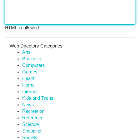
HTML is allowed
Web Directory Categories
Arts
Business
Computers
Games
Health
Home
Internet
Kids and Teens
News
Recreation
Reference
Science
Shopping
Society