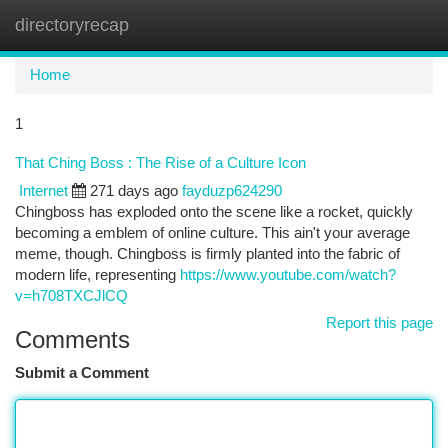
directoryrecap
Togg
navi
Home
1
That Ching Boss : The Rise of a Culture Icon
Internet
271 days ago
fayduzp624290
Chingboss has exploded onto the scene like a rocket, quickly
becoming a emblem of online culture. This ain't your average
meme, though. Chingboss is firmly planted into the fabric of
modern life, representing
https://www.youtube.com/watch?
v=h708TXCJlCQ
Report this page
Comments
Submit a Comment