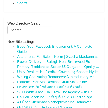
Sports
Web Directory Search
New Site Listings
Boost Your Facebook Engagement: A Complete
Guide
Apartments For Sale in Kollur | Svadha Mackenna’s
Flower Delivery in Raleigh Near Brentwood Rd
Primary Residences Sector 65 Gurgaon – Quality ...
Unity Desk Hub - Flexible Coworking Spaces Hyde...
Writing Captivating Romances: A Introductory Ma...
Platform ParisSlot Destinasi Judi Slot Online...
HitWinBet: เว็บไซต์หลัก ยอดเยี่ยม ที่คุณต้อ...
SEO White-Label UK Grow The Agency with Pr...
Cầu VIP chọn lọc – Kết quả XSMB Dự định ngà...
All Über Suchmaschinenoptimierung Hannover
{TGA899: Our History and Mission