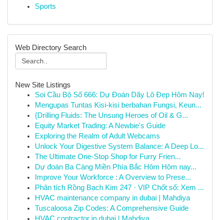
Sports
Web Directory Search
New Site Listings
Soi Cầu Bộ Số 666: Dự Đoán Dãy Lô Đẹp Hôm Nay!
Mengupas Tuntas Kisi-kisi berbahan Fungsi, Keun...
{Drilling Fluids: The Unsung Heroes of Oil & G...
Equity Market Trading: A Newbie's Guide
Exploring the Realm of Adult Webcams
Unlock Your Digestive System Balance: A Deep Lo...
The Ultimate One-Stop Shop for Furry Frien...
Dự đoán Ba Càng Miền Phía Bắc Hôm Hôm nay...
Improve Your Workforce : A Overview to Prese...
Phân tích Rồng Bạch Kim 247 · VIP Chốt số: Xem ...
HVAC maintenance company in dubai | Mahdiya
Tuscaloosa Zip Codes: A Comprehensive Guide
HVAC contractor in dubai | Mahdiya