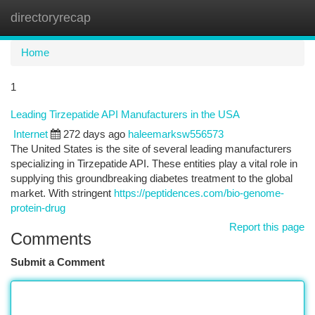
directoryrecap
Togg
navi
Home
1
Leading Tirzepatide API Manufacturers in the USA
Internet
272 days ago
haleemarksw556573
The United States is the site of several leading manufacturers
specializing in Tirzepatide API. These entities play a vital role in
supplying this groundbreaking diabetes treatment to the global
market. With stringent
https://peptidences.com/bio-genome-
protein-drug
Report this page
Comments
Submit a Comment