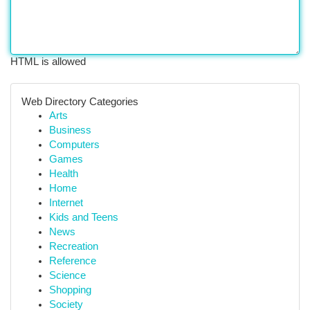
HTML is allowed
Web Directory Categories
Arts
Business
Computers
Games
Health
Home
Internet
Kids and Teens
News
Recreation
Reference
Science
Shopping
Society