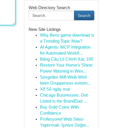
Web Directory Search
Search
New Site Listings
Why Benz game download is
a Trending Topic Now?
AI Agents: MCP Integration
for Automated Workfl...
Bảng Cầu Lô Chính Xác 100
Restore Your Home's Shine:
Power Washing in Wes...
Sexgeiles Milf-Weib Wird
beim Gruppensex extrem...
Xổ Số ngày mai
Chicago Businesses: Get
Listed in the BrandDad ...
Buy Gold Coins With
Confidence
Profesyonel Web Sitesi
Yaptırmak: İşinize Değer...