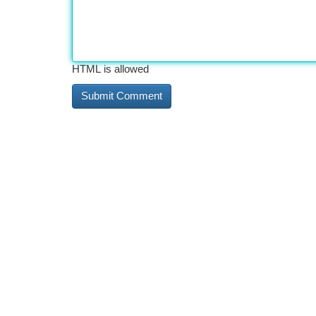
HTML is allowed