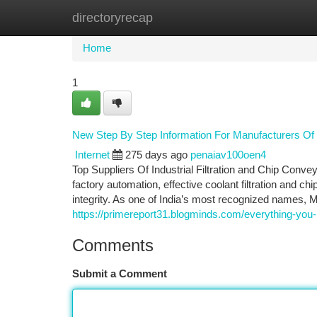
directoryrecap
Home
New Site Listings
Add Site
Ca
Home
1
New Step By Step Information For Manufacturers Of 
Internet
275 days ago
penaiav100oen4
Top Suppliers Of Industrial Filtration and Chip Conve
factory automation, effective coolant filtration and ch
integrity. As one of India’s most recognized names, M
https://primereport31.blogminds.com/everything-you-
Comments
Submit a Comment