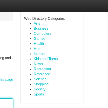
Web Directory Categories
Arts
Business
Computers
Games
Health
Home
Internet
ing and
Kids and Teens
News
Recreation
Reference
Science
his page
Shopping
Society
Sports