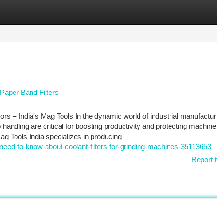
tegories
Register
Login
Paper Band Filters
yors – India's Mag Tools In the dynamic world of industrial manufactur
ip handling are critical for boosting productivity and protecting machine
ag Tools India specializes in producing
need-to-know-about-coolant-filters-for-grinding-machines-35113653
Report t