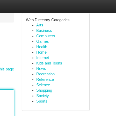
Web Directory Categories
Arts
Business
Computers
Games
Health
Home
Internet
Kids and Teens
News
his page
Recreation
Reference
Science
Shopping
Society
Sports