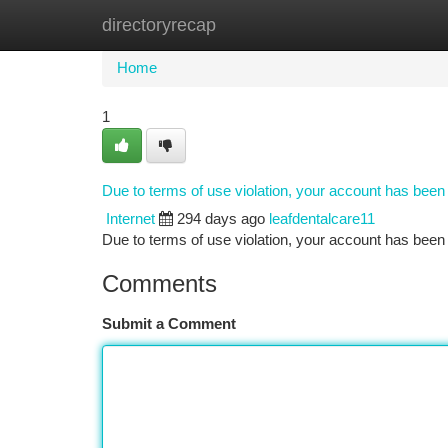
directoryrecap
Home
New Site Listings
Add Site
Ca
Home
1
Due to terms of use violation, your account has bee
Internet
294 days ago
leafdentalcare11
Due to terms of use violation, your account has be
Comments
Submit a Comment