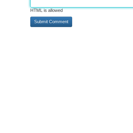
HTML is allowed