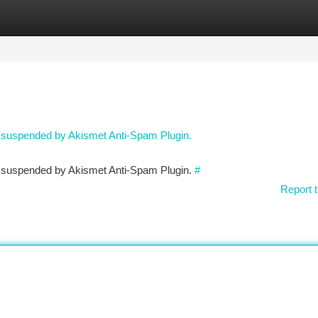
tegories
Register
Login
n suspended by Akismet Anti-Spam Plugin.
en suspended by Akismet Anti-Spam Plugin.
#
Report t