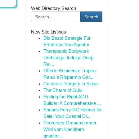
Web Directory Search
Search
New Site Listings
Die Beste Strategie Für
Erfahrene Seo Agentur
Therapeutic Bodywork
Umhlanga: Indulge Deep
Rel...
Offerte Residence Tropea:
Relax e Risparmio Gar...
Cosmetic Surgery in Sinsa
The Charm of Gulu
Finding the Right ADU
Builder: A Comprehensive ...
Sneads Ferry NC Homes for
Sale: Your Coastal Dr...
Perverses Omaenzimmer
Wird vom Nachbarn
gnadenl...