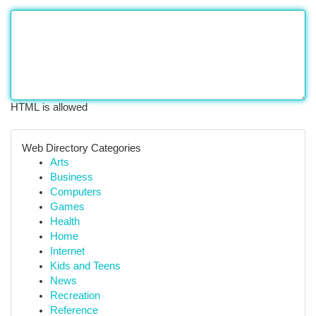
HTML is allowed
Web Directory Categories
Arts
Business
Computers
Games
Health
Home
Internet
Kids and Teens
News
Recreation
Reference