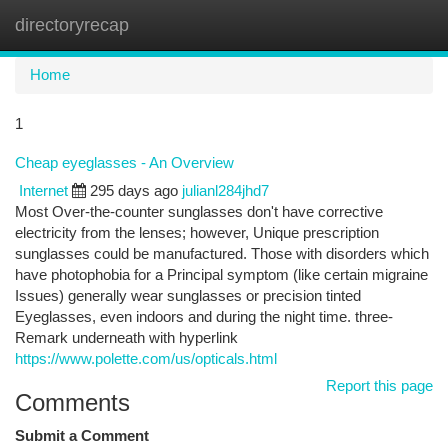
directoryrecap
Togg
navi
Home
1
Cheap eyeglasses - An Overview
Internet
295 days ago
julianl284jhd7
Most Over-the-counter sunglasses don't have corrective
electricity from the lenses; however, Unique prescription
sunglasses could be manufactured. Those with disorders which
have photophobia for a Principal symptom (like certain migraine
Issues) generally wear sunglasses or precision tinted
Eyeglasses, even indoors and during the night time. three-
Remark underneath with hyperlink
https://www.polette.com/us/opticals.html
Report this page
Comments
Submit a Comment