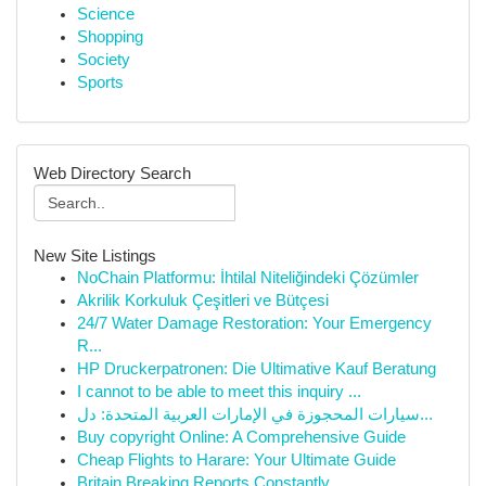
Science
Shopping
Society
Sports
Web Directory Search
New Site Listings
NoChain Platformu: İhtilal Niteliğindeki Çözümler
Akrilik Korkuluk Çeşitleri ve Bütçesi
24/7 Water Damage Restoration: Your Emergency
R...
HP Druckerpatronen: Die Ultimative Kauf Beratung
I cannot to be able to meet this inquiry ...
سيارات المحجوزة في الإمارات العربية المتحدة: دل...
Buy copyright Online: A Comprehensive Guide
Cheap Flights to Harare: Your Ultimate Guide
Britain Breaking Reports Constantly