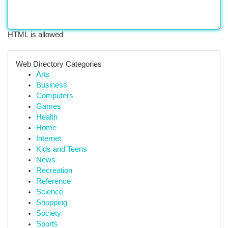
HTML is allowed
Web Directory Categories
Arts
Business
Computers
Games
Health
Home
Internet
Kids and Teens
News
Recreation
Reference
Science
Shopping
Society
Sports