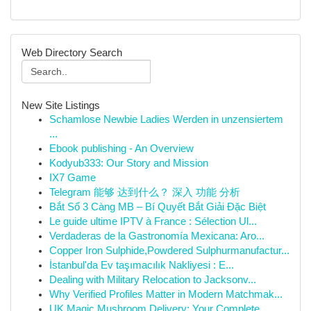
Web Directory Search
New Site Listings
Schamlose Newbie Ladies Werden in unzensiertem
...
Ebook publishing - An Overview
Kodyub333: Our Story and Mission
IX7 Game
Telegram 能够 达到什么？ 深入 功能 分析
Bắt Sổ 3 Càng MB – Bí Quyết Bắt Giải Đặc Biệt
Le guide ultime IPTV à France : Sélection Ul...
Verdaderas de la Gastronomía Mexicana: Aro...
Copper Iron Sulphide,Powdered Sulphurmanufactur...
İstanbul'da Ev taşımacılık Nakliyesi : E...
Dealing with Military Relocation to Jacksonv...
Why Verified Profiles Matter in Modern Matchmak...
UK Magic Mushroom Delivery: Your Complete