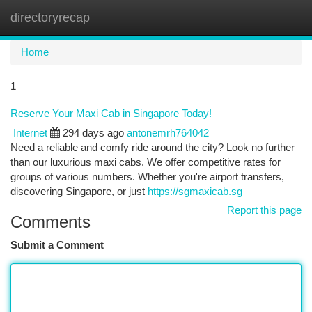
directoryrecap
Togg
navi
Home
1
Reserve Your Maxi Cab in Singapore Today!
Internet
294 days ago
antonemrh764042
Need a reliable and comfy ride around the city? Look no further
than our luxurious maxi cabs. We offer competitive rates for
groups of various numbers. Whether you're airport transfers,
discovering Singapore, or just
https://sgmaxicab.sg
Report this page
Comments
Submit a Comment