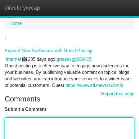
directoryrecap
Togg
navi
Home
1
Expand New Audiences with Guest Posting
Internet
295 days ago
gretaaxgg696415
Guest posting is a effective way to engage new audiences for
your business. By publishing valuable content on topical blogs
and websites, you can introduce your services to a wider base
of potential customers. Guest
https://www.stl.news/submit/
Report this page
Comments
Submit a Comment