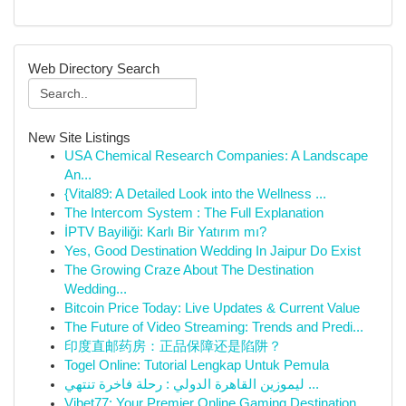
Web Directory Search
New Site Listings
USA Chemical Research Companies: A Landscape
An...
{Vital89: A Detailed Look into the Wellness ...
The Intercom System : The Full Explanation
İPTV Bayiliği: Karlı Bir Yatırım mı?
Yes, Good Destination Wedding In Jaipur Do Exist
The Growing Craze About The Destination
Wedding...
Bitcoin Price Today: Live Updates & Current Value
The Future of Video Streaming: Trends and Predi...
印度直邮药房：正品保障还是陷阱？
Togel Online: Tutorial Lengkap Untuk Pemula
ليموزين القاهرة الدولي : رحلة فاخرة تنتهي ...
Vibet77: Your Premier Online Gaming Destination