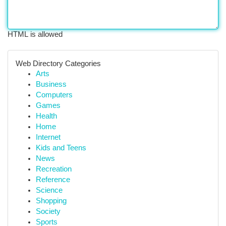
HTML is allowed
Web Directory Categories
Arts
Business
Computers
Games
Health
Home
Internet
Kids and Teens
News
Recreation
Reference
Science
Shopping
Society
Sports