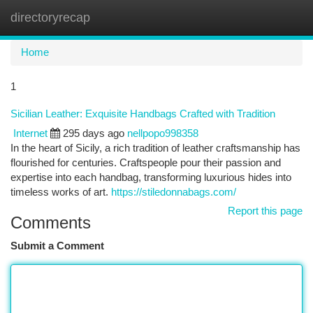
directoryrecap
Togg
navi
Home
1
Sicilian Leather: Exquisite Handbags Crafted with Tradition
Internet
295 days ago
nellpopo998358
In the heart of Sicily, a rich tradition of leather craftsmanship has
flourished for centuries. Craftspeople pour their passion and
expertise into each handbag, transforming luxurious hides into
timeless works of art.
https://stiledonnabags.com/
Report this page
Comments
Submit a Comment