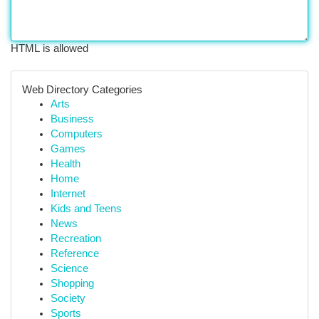
HTML is allowed
Web Directory Categories
Arts
Business
Computers
Games
Health
Home
Internet
Kids and Teens
News
Recreation
Reference
Science
Shopping
Society
Sports