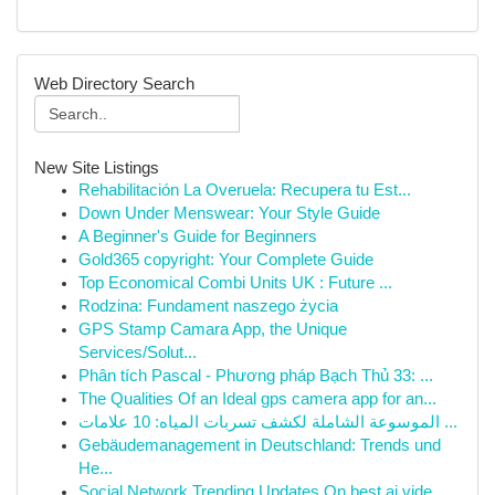
Web Directory Search
New Site Listings
Rehabilitación La Overuela: Recupera tu Est...
Down Under Menswear: Your Style Guide
A Beginner's Guide for Beginners
Gold365 copyright: Your Complete Guide
Top Economical Combi Units UK : Future ...
Rodzina: Fundament naszego życia
GPS Stamp Camara App, the Unique
Services/Solut...
Phân tích Pascal - Phương pháp Bạch Thủ 33: ...
The Qualities Of an Ideal gps camera app for an...
الموسوعة الشاملة لكشف تسربات المياه: 10 علامات ...
Gebäudemanagement in Deutschland: Trends und
He...
Social Network Trending Updates On best ai vide...