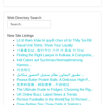
Web Directory Search
New Site Listings
Lô tô tham khảo bí quyết chọn số từ Thầy Soi Đề
Naval Unit Shirts: Show Your Loyalty
서울출장샵 , 합리적인 가격 과 품질 의 만남
Finding the Right Lawyer in Kolkata: A Comprehe...
Indi Cators auf Suchmaschinenoptimierung
Hannov...
야코레드
تطبيق المعاون نظام تسجيل الحضور متكامل ...
Peanut Butter Protein Balls: A Delicious High-P...
世界杯直播：精彩赛事，不容错过
The Ultimate Guide to Fridges: Choosing the Rig...
UK Online Buzz: Latest News & Trends
Richest Footballer In the World|Top 10 Richest ...
Draw Betting Tips: Draw Odds & Statistics