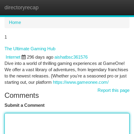
directoryrecap
Togg
navi
Home
1
The Ultimate Gaming Hub
Internet
296 days ago
aishatbsc361576
Dive into a world of thrilling gaming experiences at GameOne!
We offer a vast library of adventures, from legendary franchises
to the newest releases. {Whether you're a seasoned pro or just
starting out, our platform
https://www.gameonee.com/
Report this page
Comments
Submit a Comment