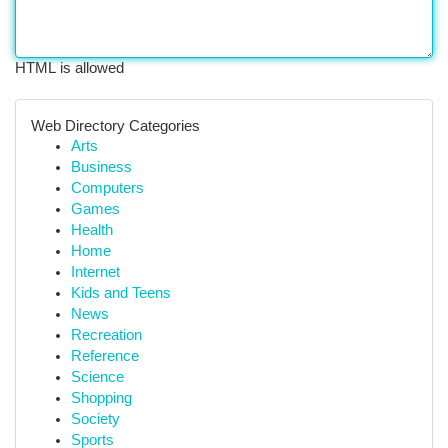
HTML is allowed
Web Directory Categories
Arts
Business
Computers
Games
Health
Home
Internet
Kids and Teens
News
Recreation
Reference
Science
Shopping
Society
Sports