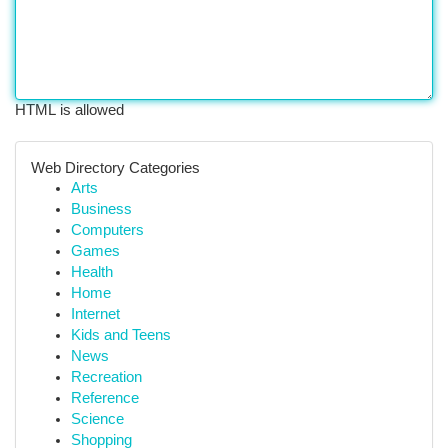
HTML is allowed
Web Directory Categories
Arts
Business
Computers
Games
Health
Home
Internet
Kids and Teens
News
Recreation
Reference
Science
Shopping