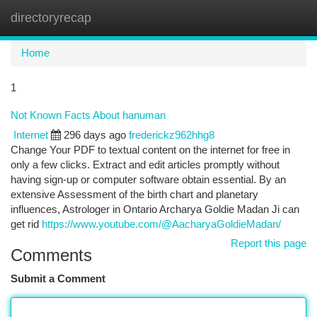
directoryrecap
Togg
navi
Home
1
Not Known Facts About hanuman
Internet
296 days ago
frederickz962hhg8
Change Your PDF to textual content on the internet for free in
only a few clicks. Extract and edit articles promptly without
having sign-up or computer software obtain essential. By an
extensive Assessment of the birth chart and planetary
influences, Astrologer in Ontario Archarya Goldie Madan Ji can
get rid
https://www.youtube.com/@AacharyaGoldieMadan/
Report this page
Comments
Submit a Comment