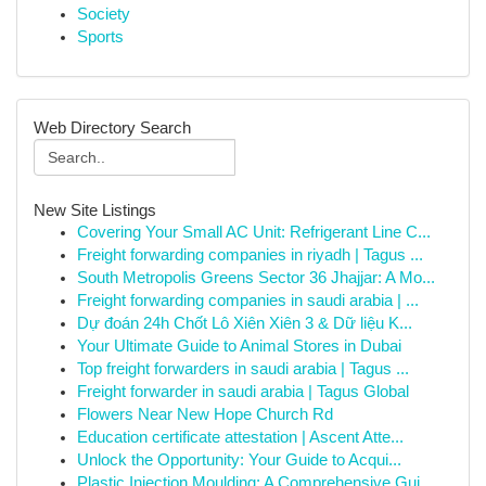
Society
Sports
Web Directory Search
New Site Listings
Covering Your Small AC Unit: Refrigerant Line C...
Freight forwarding companies in riyadh | Tagus ...
South Metropolis Greens Sector 36 Jhajjar: A Mo...
Freight forwarding companies in saudi arabia | ...
Dự đoán 24h Chốt Lô Xiên Xiên 3 & Dữ liệu K...
Your Ultimate Guide to Animal Stores in Dubai
Top freight forwarders in saudi arabia | Tagus ...
Freight forwarder in saudi arabia | Tagus Global
Flowers Near New Hope Church Rd
Education certificate attestation | Ascent Atte...
Unlock the Opportunity: Your Guide to Acqui...
Plastic Injection Moulding: A Comprehensive Gui...