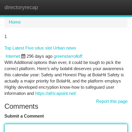
directoryrecap
Togg
navi
Home
1
Top Latest Five situs slot Urban news
Internet
296 days ago
greenstarrolloff
With Additional options than ever, it could be tough to pick the
correct platform. Here’s why bolahit deserves your awareness
this calendar year: Safety and Honest Play at BolaHit Safety is
actually a major priority for BolaHit, and the platform employs
Highly developed encryption know-how to safeguard user
information and
https://africapoint.net/
Report this page
Comments
Submit a Comment