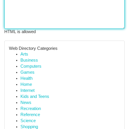
HTML is allowed
Web Directory Categories
Arts
Business
Computers
Games
Health
Home
Internet
Kids and Teens
News
Recreation
Reference
Science
Shopping