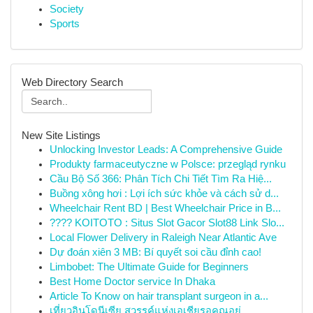
Society
Sports
Web Directory Search
New Site Listings
Unlocking Investor Leads: A Comprehensive Guide
Produkty farmaceutyczne w Polsce: przegląd rynku
Cầu Bộ Số 366: Phân Tích Chi Tiết Tìm Ra Hiệ...
Buồng xông hơi : Lợi ích sức khỏe và cách sử d...
Wheelchair Rent BD | Best Wheelchair Price in B...
???? KOITOTO : Situs Slot Gacor Slot88 Link Slo...
Local Flower Delivery in Raleigh Near Atlantic Ave
Dự đoán xiên 3 MB: Bí quyết soi cầu đỉnh cao!
Limbobet: The Ultimate Guide for Beginners
Best Home Doctor service In Dhaka
Article To Know on hair transplant surgeon in a...
เที่ยวอินโดนีเซีย สวรรค์แห่งเอเชียรอคุณอยู่