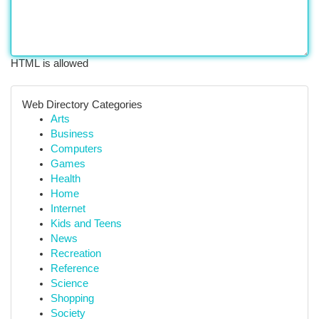
HTML is allowed
Web Directory Categories
Arts
Business
Computers
Games
Health
Home
Internet
Kids and Teens
News
Recreation
Reference
Science
Shopping
Society