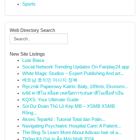
Sports
Web Directory Search
New Site Listings
Luar Biasa
Social Network Trending Updates On Fairplay24 app
White Magic Studios – Expert Publishing And art...
베트남 호치민 마사지 정복
Ręcznik Papierowy Katrin: Biały, 189mb, Ekonomi...
lv66 คาสิโน สล็อต เทคนิคการเล่นคาสิโนเพื่อทำเงิน
KQXS: Your Ultimate Guide
Soi Dự Đoán Thủ Lô Kép MB – XSMB XSMB
Rồng...
Akses Tepat4d : Tutorial Total dan Palin...
Navigating Psychiatric Hospital Care: A Patient...
The Blog To Learn More About Adivasi hair oil a...
Thống Kê Giá In Ấn Mới Nhất 2024