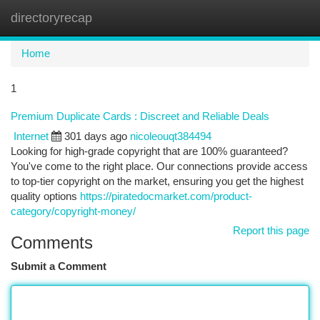
directoryrecap
Togg
navi
Home
1
Premium Duplicate Cards : Discreet and Reliable Deals
Internet
301 days ago
nicoleouqt384494
Looking for high-grade copyright that are 100% guaranteed?
You've come to the right place. Our connections provide access
to top-tier copyright on the market, ensuring you get the highest
quality options
https://piratedocmarket.com/product-
category/copyright-money/
Report this page
Comments
Submit a Comment