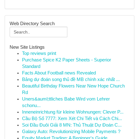
Web Directory Search
New Site Listings
Top reviews print
Purchase Spice K2 Paper Sheets - Superior
Standard
Facts About Football news Revealed
Bảng dự đoán song thủ đề MB chính xác nhất ...
Beautiful Birthday Flowers Near New Hope Church
Rd
Uners&auml;ttliches Babe Wird vom Lehrer
schonu...
Inneneinrichtung für kleine Wohnungen: Clever P...
Cầu Bộ Số 7777: Xem Xét Chi Tiết và Cách Chi...
Soi Đầu Đuôi Giải 8 MN: Thủ Thuật Dự Đoán C...
Galaxy Auto: Revolutionizing Mobile Payments ?
Equity Market Trading: A Beginner's Guide