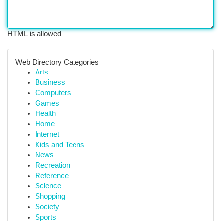
HTML is allowed
Web Directory Categories
Arts
Business
Computers
Games
Health
Home
Internet
Kids and Teens
News
Recreation
Reference
Science
Shopping
Society
Sports