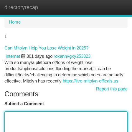
directoryrecap
Togg
navi
Home
1
Can Mitolyn Help You Lose Weight in 2025?
Internet
301 days ago
roxannvgxy253323
With so many/a plethora of/tons of weight loss
products/options/solutions flooding the market, it can be
difficult/tricky/challenging to determine which ones are actually
effective. Mitolyn has recently
https://live-mitolyn-officals.us
Report this page
Comments
Submit a Comment