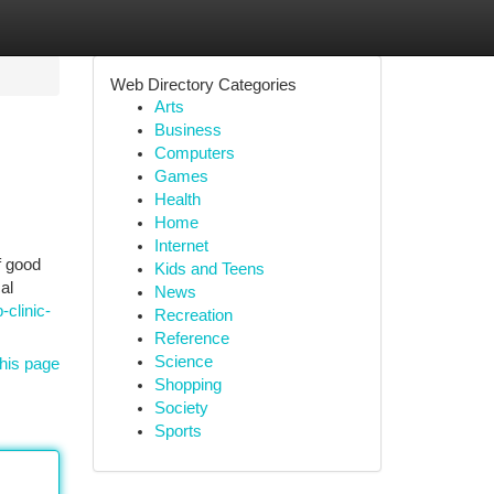
Web Directory Categories
Arts
Business
Computers
Games
Health
Home
Internet
f good
Kids and Teens
al
News
-clinic-
Recreation
Reference
Science
his page
Shopping
Society
Sports