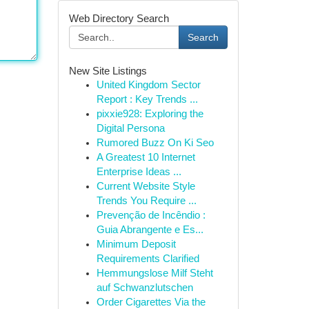
Web Directory Search
Search
New Site Listings
United Kingdom Sector
Report : Key Trends ...
pixxie928: Exploring the
Digital Persona
Rumored Buzz On Ki Seo
A Greatest 10 Internet
Enterprise Ideas ...
Current Website Style
Trends You Require ...
Prevenção de Incêndio :
Guia Abrangente e Es...
Minimum Deposit
Requirements Clarified
Hemmungslose Milf Steht
auf Schwanzlutschen
Order Cigarettes Via the