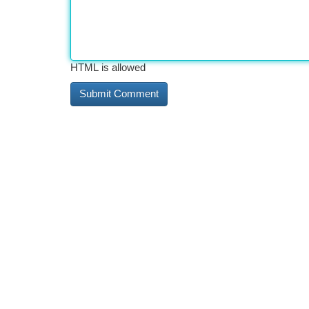
HTML is allowed