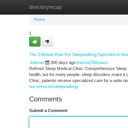
directoryrecap
Home
New Site Listings
Add Site
Ca
Home
1
The 2-Minute Rule For Sleepwalking Specialist in Ne
Internet
300 days ago
francisj780yww1
Refresh Sleep Medical Clinic: Comprehensive Sleep D
health, but for many people, sleep disorders make it d
Clinic, patients receive specialized care for a wide r
our-services/sleepwalking
Comments
Submit a Comment