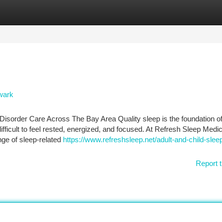
tegories
Register
Login
wark
isorder Care Across The Bay Area Quality sleep is the foundation o
ifficult to feel rested, energized, and focused. At Refresh Sleep Medic
ange of sleep-related
https://www.refreshsleep.net/adult-and-child-sleep
Report t