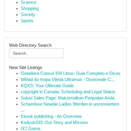
Science
Shopping
Society
Sports
Web Directory Search
New Site Listings
Geladeira Consul 334 Litros: Guia Completo e Dicas
Wkład do mopa Vileda Ultramax - Doskonałe C...
KQXS: Your Ultimate Guide
copyright in Canada: Scheduling and Legal Status
Solusi Sales Page: Maksimalkan Penjualan Anda
Schamlose Newbie Ladies Werden in unzensiertem
...
Ebook publishing - An Overview
Kodyub333: Our Story and Mission
IX7 Game