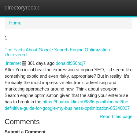
directoryrecap
Togg
navi
Home
1
The Facts About Google Search Engine Optimization
Uncovered
Internet
301 days ago
donaldf956hdj7
After You initial hear the expression scorpion SEO, it'd seem like
something exotic and even risky, appropriate? But in reality, it’s
Probably the most impressive electronic advertising and
marketing approaches around now. Think about scorpion
Search engine optimisation given that the sting your enterprise
has to break in the
https://buybacklinks09886.pointblog.net/the-
definitive-guide-for-google-my-business-optimization-85346007
Report this page
Comments
Submit a Comment