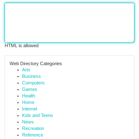
HTML is allowed
Web Directory Categories
Arts
Business
Computers
Games
Health
Home
Internet
Kids and Teens
News
Recreation
Reference