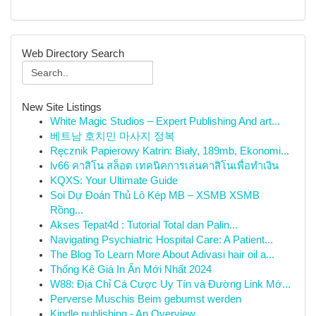
Web Directory Search
New Site Listings
White Magic Studios – Expert Publishing And art...
베트남 호치민 마사지 정복
Ręcznik Papierowy Katrin: Biały, 189mb, Ekonomi...
lv66 คาสิโน สล็อต เทคนิคการเล่นคาสิโนเพื่อทำเงิน
KQXS: Your Ultimate Guide
Soi Dự Đoán Thủ Lô Kép MB – XSMB XSMB
Rồng...
Akses Tepat4d : Tutorial Total dan Palin...
Navigating Psychiatric Hospital Care: A Patient...
The Blog To Learn More About Adivasi hair oil a...
Thống Kê Giá In Ấn Mới Nhất 2024
W88: Địa Chỉ Cá Cược Uy Tín và Đường Link Mớ...
Perverse Muschis Beim gebumst werden
Kindle publishing - An Overview