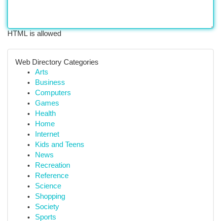
HTML is allowed
Web Directory Categories
Arts
Business
Computers
Games
Health
Home
Internet
Kids and Teens
News
Recreation
Reference
Science
Shopping
Society
Sports