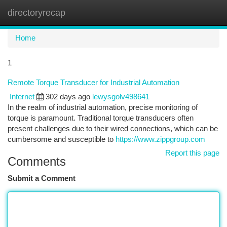
directoryrecap
Togg
navi
Home
1
Remote Torque Transducer for Industrial Automation
Internet
302 days ago
lewysgolv498641
In the realm of industrial automation, precise monitoring of
torque is paramount. Traditional torque transducers often
present challenges due to their wired connections, which can be
cumbersome and susceptible to
https://www.zippgroup.com
Report this page
Comments
Submit a Comment