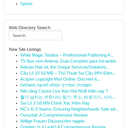
Sports
Web Directory Search
New Site Listings
White Magic Studios – Professional Publishing A...
TV Box sem Antena: Guia Completo para Iniciantes
Adivasi Hair oil, the Unique Services/Solutions...
Cầu Lô 10 Số MB – Thủ Thuật Soi Cầu 99% Đảm...
Acquire copyright Mist Online: Discreet &...
חשפנית: המדריך המלא לאישה מושלמת
Nền tảng Casino Live Nào Hot Nhất Hiện nay ?
활기 넘치는 커뮤니티 찾기: 주소, 바로가기, 사이...
Soi Lô 3 Số MN Chính Xác Hôm Nay
NC's K-9 Teams: Ensuring Neighborhoods Safe wit...
Ovruxtali: A Comprehensive Review
Willige Frauen D&uuml;rfen nageln
Golotter: Is it Legit? A Comprehensive Review