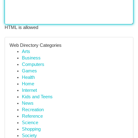
HTML is allowed
Web Directory Categories
Arts
Business
Computers
Games
Health
Home
Internet
Kids and Teens
News
Recreation
Reference
Science
Shopping
Society