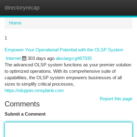
directoryrecap
Togg
navi
Home
1
Empower Your Operational Potential with the OLSP System
Internet
303 days ago
alexiaqycg467935
The advanced OLSP system functions as your premier solution
to optimized operations. With its comprehensive suite of
capabilities, the OLSP system empowers businesses of all
sizes to simplify critical processes,
https://olspjoin.ronsplanb.com
Report this page
Comments
Submit a Comment