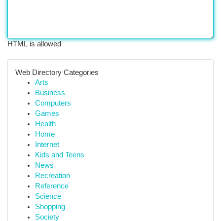
HTML is allowed
Web Directory Categories
Arts
Business
Computers
Games
Health
Home
Internet
Kids and Teens
News
Recreation
Reference
Science
Shopping
Society