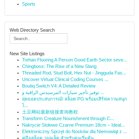
Sports
Web Directory Search
New Site Listings
Trehan Flooring A Person Good Earth Sector seve...
Chingboss: The Rise of a New Slang
Threaded Rod, Stud Bolt, Hex Nut - Jingguda Fas...
Uncover Virtual Clinical Coding Courses ...
Boutiq Switch V4: A Detailed Review
توفير تأجير سيارات المرسيدس الراقية و ...
สุดยอดประสบการณ์! สล็อต PG พร้อมเสิร์ฟความสนุก
ไ...
土豆网站最新链接查询教程
Transform Creature Nourishment through C...
Nakrycie Stołowe Czarne Premium 18cm – Ideal...
Elektroniczny Sprzęt do Nosków dla Niemowląt z ...
คู่มือสล็อต วอลเล็ต สำหรับคนเริ่มต้น