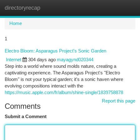
directoryrecap
Togg
navi
Home
1
Electro Bloom: Asparagus Project's Sonic Garden
Internet
304 days ago
mayagynd020344
Step into a world where sound molds nature, creating a
captivating experience. The Asparagus Project's "Electro
Bloom" is not your typical garden; it's a sonic haven where
evolving compositions interact with the
https://music.apple.com/fr/album/shine-single/1839758878
Report this page
Comments
Submit a Comment