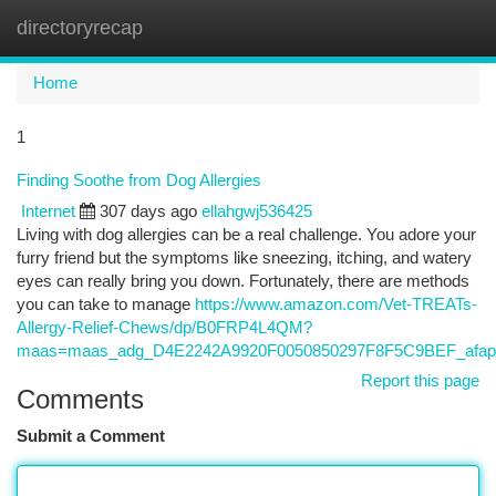
directoryrecap
Togg
navi
Home
1
Finding Soothe from Dog Allergies
Internet
307 days ago
ellahgwj536425
Living with dog allergies can be a real challenge. You adore your
furry friend but the symptoms like sneezing, itching, and watery
eyes can really bring you down. Fortunately, there are methods
you can take to manage
https://www.amazon.com/Vet-TREATs-
Allergy-Relief-Chews/dp/B0FRP4L4QM?
maas=maas_adg_D4E2242A9920F0050850297F8F5C9BEF_afap
Report this page
Comments
Submit a Comment