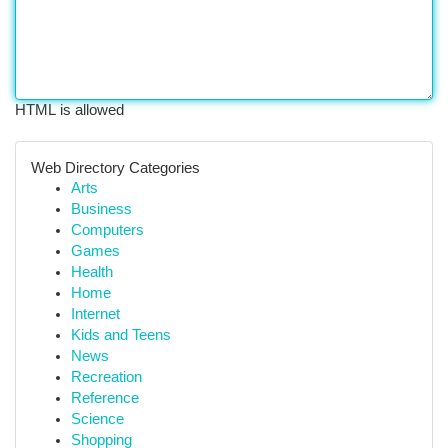
HTML is allowed
Web Directory Categories
Arts
Business
Computers
Games
Health
Home
Internet
Kids and Teens
News
Recreation
Reference
Science
Shopping