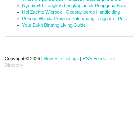
Nyonya4d: Langkah Lengkap untuk Pengguna Baru
Hel Zachte Wierook : Gedetailleerde Handleiding
Pesona Wanita Provinsi Palembang Tenggara : Per...
Your Bukit Bintang Living Guide
Copyright © 2026 |
New Site Listings
|
RSS Feeds
Link
Directory