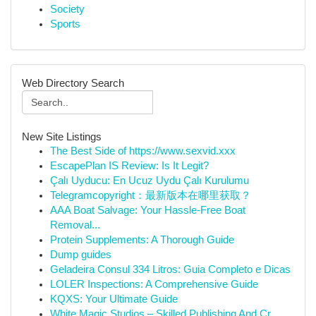
Society
Sports
Web Directory Search
New Site Listings
The Best Side of https://www.sexvid.xxx
EscapePlan IS Review: Is It Legit?
Çalı Uyducu: En Ucuz Uydu Çalı Kurulumu
Telegramcopyright：最新版本在哪里获取？
AAA Boat Salvage: Your Hassle-Free Boat
Removal...
Protein Supplements: A Thorough Guide
Dump guides
Geladeira Consul 334 Litros: Guia Completo e Dicas
LOLER Inspections: A Comprehensive Guide
KQXS: Your Ultimate Guide
White Magic Studios – Skilled Publishing And Cr...