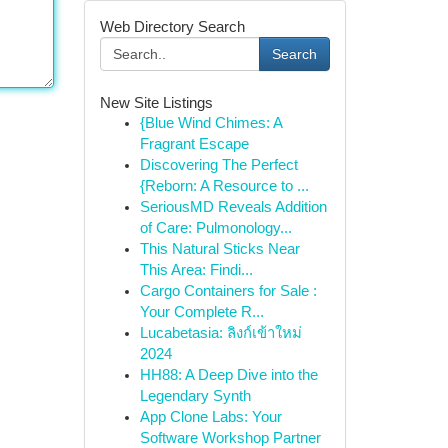
Web Directory Search
Search
New Site Listings
{Blue Wind Chimes: A
Fragrant Escape
Discovering The Perfect
{Reborn: A Resource to ...
SeriousMD Reveals Addition
of Care: Pulmonology...
This Natural Sticks Near
This Area: Findi...
Cargo Containers for Sale :
Your Complete R...
Lucabetasia: ลิงก์เข้าใหม่
2024
HH88: A Deep Dive into the
Legendary Synth
App Clone Labs: Your
Software Workshop Partner