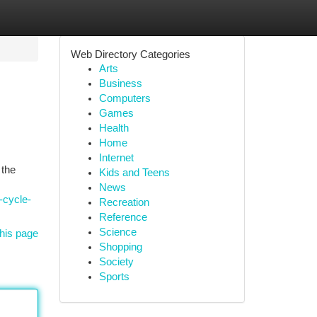
Web Directory Categories
Arts
Business
Computers
Games
Health
Home
Internet
 the
Kids and Teens
News
-cycle-
Recreation
Reference
Science
his page
Shopping
Society
Sports