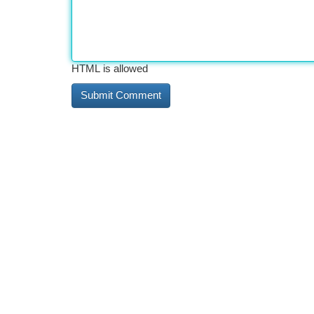
HTML is allowed