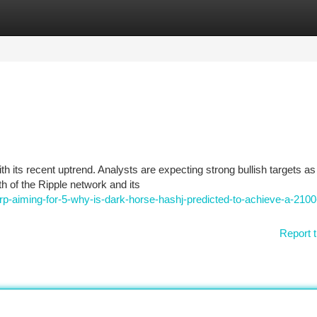
tegories
Register
Login
h its recent uptrend. Analysts are expecting strong bullish targets as
 of the Ripple network and its
-aiming-for-5-why-is-dark-horse-hashj-predicted-to-achieve-a-2100
Report t