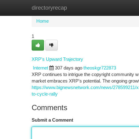
directoryrecap
Home
New Site Listings
Add Site
Ca
Home
1
XRP's Upward Trajectory
Internet
307 days ago
theoskgr722873
XRP continues to intrigue the copyright community wit
market embraces XRP's potential. The ongoing growth
https://www.bignewsnetwork.com/news/278599211/xrp
to-cycle-rally
Comments
Submit a Comment