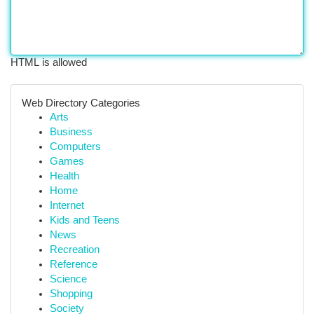
HTML is allowed
Web Directory Categories
Arts
Business
Computers
Games
Health
Home
Internet
Kids and Teens
News
Recreation
Reference
Science
Shopping
Society