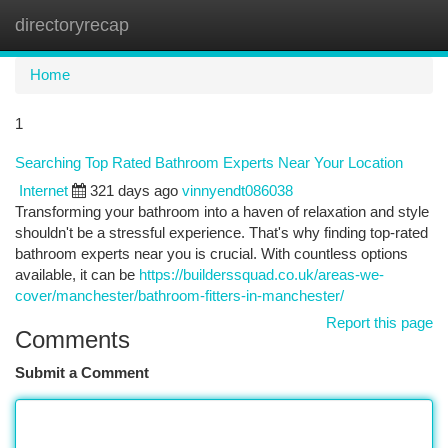
directoryrecap
Togg
navi
Home
1
Searching Top Rated Bathroom Experts Near Your Location
Internet
321 days ago
vinnyendt086038
Transforming your bathroom into a haven of relaxation and style
shouldn't be a stressful experience. That's why finding top-rated
bathroom experts near you is crucial. With countless options
available, it can be
https://builderssquad.co.uk/areas-we-
cover/manchester/bathroom-fitters-in-manchester/
Report this page
Comments
Submit a Comment