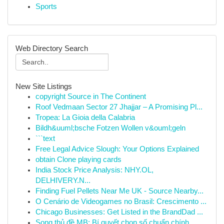
Sports
Web Directory Search
New Site Listings
copyright Source in The Continent
Roof Vedmaan Sector 27 Jhajjar – A Promising Pl...
Tropea: La Gioia della Calabria
Bildh&uuml;bsche Fotzen Wollen v&ouml;geln
```text
Free Legal Advice Slough: Your Options Explained
obtain Clone playing cards
India Stock Price Analysis: NHY.OL,
DELHIVERY.N...
Finding Fuel Pellets Near Me UK - Source Nearby...
O Cenário de Videogames no Brasil: Crescimento ...
Chicago Businesses: Get Listed in the BrandDad ...
Song thủ đề MB: Bí quyết chọn số chuẩn chính...