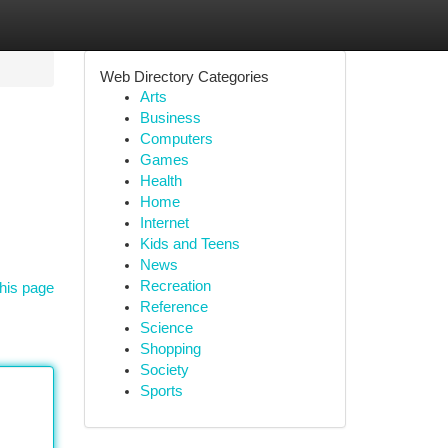
Web Directory Categories
Arts
Business
Computers
Games
Health
Home
Internet
Kids and Teens
News
Recreation
his page
Reference
Science
Shopping
Society
Sports