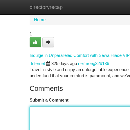
directoryrecap
Home
New Site Listings
Add Site
Ca
Home
1
Indulge in Unparalleled Comfort with Sewa Hiace VI
Internet
325 days ago
neilmoeg329136
Travel in style and enjoy an unforgettable experienc
understand that your comfort is paramount, and we've
Comments
Submit a Comment