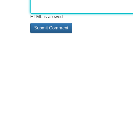
HTML is allowed