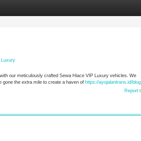
tegories
Register
Login
P Luxury
e with our meticulously crafted Sewa Hiace VIP Luxury vehicles. We
 gone the extra mile to create a haven of
https://ayojalantrans.id/blog
Report t