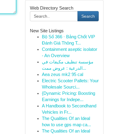
Web Directory Search
Search
New Site Listings
Bộ Số 366 · Bảng Chốt VIP
Đánh Giá Thông T...
Containment aseptic isolator
- An Overview
مؤسسة تنظيف مكيفات في
الدرعية : عروض ممت...
Aea zeus mk2 95 cal
Electric Scooter Pallets: Your
Wholesale Sourci...
{Dynamic Pricing: Boosting
Earnings for Indepe...
A Handbook to Secondhand
Vehicles in Fr...
The Qualities Of an Ideal
how to use gps map ca...
The Qualities Of an Ideal