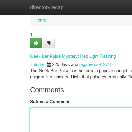
directoryrecap
Home
New Site Listings
Add Site
Ca
Home
1
Geek Bar Pulse Mystery: Red Light Flashing
Internet
329 days ago
teganvrxz912715
The Geek Bar Pulse has become a popular gadget in re
enigma is a single red light that pulsates erratically. 
Comments
Submit a Comment