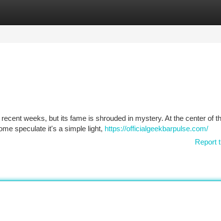
tegories
Register
Login
cent weeks, but its fame is shrouded in mystery. At the center of th
Some speculate it's a simple light,
https://officialgeekbarpulse.com/
Report t