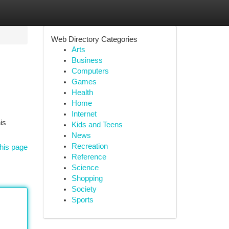
Web Directory Categories
Arts
Business
Computers
Games
Health
Home
Internet
is
Kids and Teens
News
Recreation
his page
Reference
Science
Shopping
Society
Sports