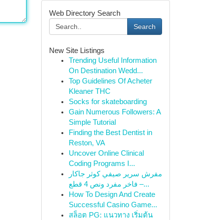
Web Directory Search
Search
New Site Listings
Trending Useful Information
On Destination Wedd...
Top Guidelines Of Acheter
Kleaner THC
Socks for skateboarding
Gain Numerous Followers: A
Simple Tutorial
Finding the Best Dentist in
Reston, VA
Uncover Online Clinical
Coding Programs I...
مفرش سرير صيفي كوثر جاكار
فاخر مفرد ونص 4 قطع –...
How To Design And Create
Successful Casino Game...
สล็อต PG: แนวทาง เริ่มต้น