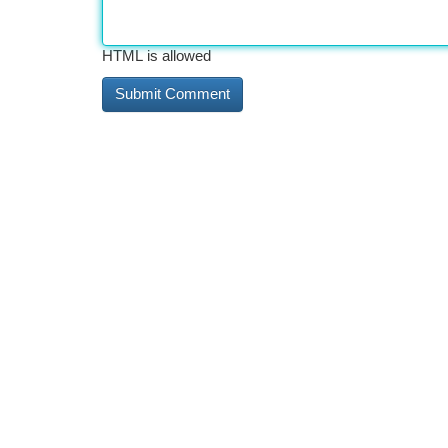
HTML is allowed