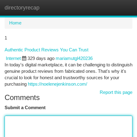
directoryrecap
Togg
navi
Home
1
Authentic Product Reviews You Can Trust
Internet
329 days ago
mariamutgl420236
In today's digital marketplace, it can be challenging to distinguish
genuine product reviews from fabricated ones. That's why it's
crucial to look for honest and trustworthy sources for your
purchasing
https://noelenejenkinson.com/
Report this page
Comments
Submit a Comment