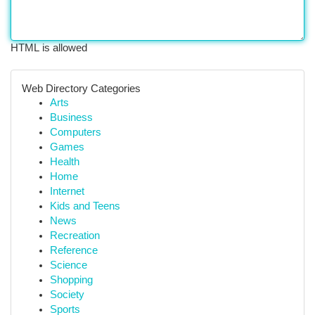
HTML is allowed
Web Directory Categories
Arts
Business
Computers
Games
Health
Home
Internet
Kids and Teens
News
Recreation
Reference
Science
Shopping
Society
Sports