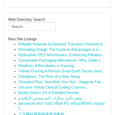
Web Directory Search
New Site Listings
Reliable Network-to-Network Transfers Powered b...
Revealing Shilajit: The Guide to Advantages & U...
Hydrophilic PES Membranes: Enhancing Filtration...
Sustainable Packaging Alternatives: Why Gable L...
Dewitoto: A Revolution in Gaming
Trehan Flooring A Person Good Earth Sector seve...
Chingboss: The Rise of a New Slang
Threaded Rod, Stud Bolt, Hex Nut - Jingguda Fas...
Uncover Virtual Clinical Coding Courses ...
Boutiq Switch V4: A Detailed Review
توفير تأجير سيارات المرسيدس الراقية و ...
สุดยอดประสบการณ์! สล็อต PG พร้อมเสิร์ฟความสนุก
ไ...
土豆网站最新链接查询教程