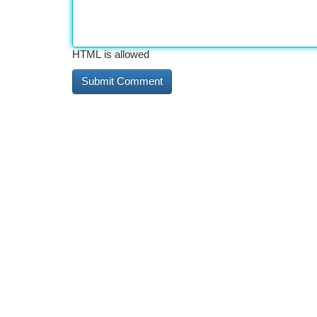
HTML is allowed