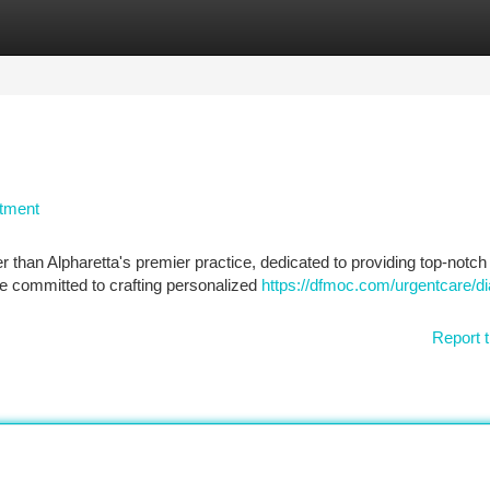
tegories
Register
Login
atment
than Alpharetta's premier practice, dedicated to providing top-notch 
e committed to crafting personalized
https://dfmoc.com/urgentcare/di
Report t