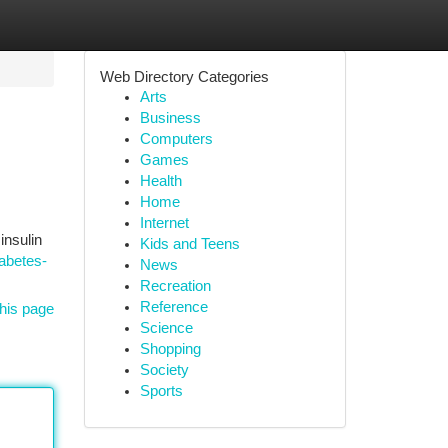
Web Directory Categories
Arts
Business
Computers
Games
Health
Home
Internet
insulin
Kids and Teens
abetes-
News
Recreation
Reference
his page
Science
Shopping
Society
Sports