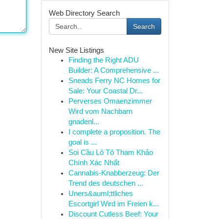
Web Directory Search
Search
New Site Listings
Finding the Right ADU
Builder: A Comprehensive ...
Sneads Ferry NC Homes for
Sale: Your Coastal Dr...
Perverses Omaenzimmer
Wird vom Nachbarn
gnadenl...
I complete a proposition. The
goal is ...
Soi Cầu Lô Tô Tham Khảo
Chính Xác Nhất
Cannabis-Knabberzeug: Der
Trend des deutschen ...
Uners&auml;ttliches
Escortgirl Wird im Freien k...
Discount Cutless Beef: Your