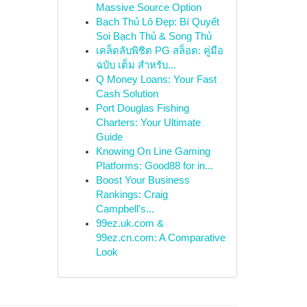
Massive Source Option
Bạch Thủ Lô Đẹp: Bí Quyết
Soi Bạch Thủ & Song Thủ
เคล็ดลับพิชิต PG สล็อต: คู่มือ
ฉบับ เต็ม สำหรับ...
Q Money Loans: Your Fast
Cash Solution
Port Douglas Fishing
Charters: Your Ultimate
Guide
Knowing On Line Gaming
Platforms: Good88 for in...
Boost Your Business
Rankings: Craig
Campbell's...
99ez.uk.com &
99ez.cn.com: A Comparative
Look