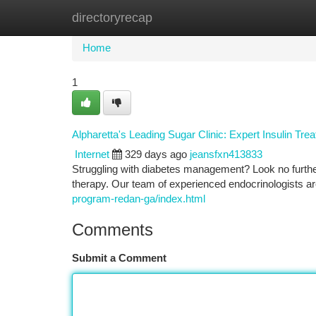
directoryrecap
Home
New Site Listings
Add Site
Ca
Home
1
Alpharetta's Leading Sugar Clinic: Expert Insulin Tre
Internet
329 days ago
jeansfxn413833
Struggling with diabetes management? Look no further 
therapy. Our team of experienced endocrinologists ar
program-redan-ga/index.html
Comments
Submit a Comment