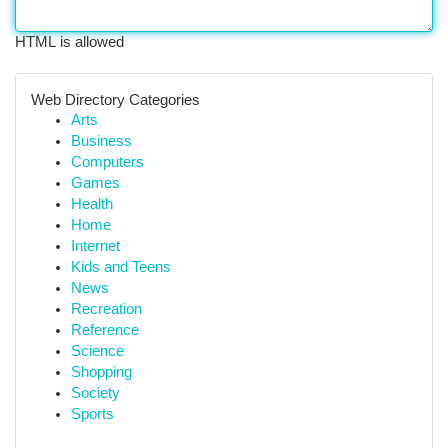
HTML is allowed
Web Directory Categories
Arts
Business
Computers
Games
Health
Home
Internet
Kids and Teens
News
Recreation
Reference
Science
Shopping
Society
Sports