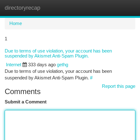
directoryrecap
Togg
navi
Home
1
Due to terms of use violation, your account has been
suspended by Akismet Anti-Spam Plugin.
Internet
333 days ago
gethg
Due to terms of use violation, your account has been
suspended by Akismet Anti-Spam Plugin.
#
Report this page
Comments
Submit a Comment