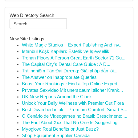
Web Directory Search
New Site Listings
White Magic Studios – Expert Publishing And inv...
İstanbul Köşk Kapıları: Estetik ve İşlevsellik
Trehan Floors A Person Great Earth Sector 71 Gu...
The Capital City's Dental Care Guide : A D...
Trải nghiệm Tân Đại Dương: Giải pháp dẫn lối...
The Answer on Inappropriate Queries
Boost Your Rankings : Find a Top Online Expert...
Privates Sexvideo Mit uners&auml;ttlicher Krank...
UK New Reports Around the Clock
Unlock Your Belly Wellness with Premier Gut Flora
Best Divan bed in uk – Premium Comfort, Smart S...
O Cenário de Videogames no Brasil: Crescimento ...
The Fact About Xxx That No One Is Suggesting
Myoglow: Real Benefits or Just Buzz?
Shop Equipment Supplier Canada