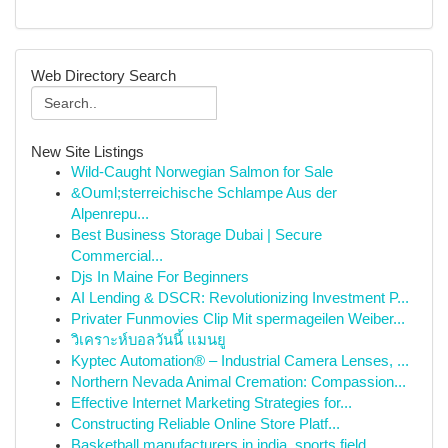
Web Directory Search
New Site Listings
Wild-Caught Norwegian Salmon for Sale
&Ouml;sterreichische Schlampe Aus der
Alpenrepu...
Best Business Storage Dubai | Secure
Commercial...
Djs In Maine For Beginners
AI Lending & DSCR: Revolutionizing Investment P...
Privater Funmovies Clip Mit spermageilen Weiber...
วิเคราะห์บอลวันนี้ แมนยู
Kyptec Automation® – Industrial Camera Lenses, ...
Northern Nevada Animal Cremation: Compassion...
Effective Internet Marketing Strategies for...
Constructing Reliable Online Store Platf...
Basketball manufacturers in india, sports field...