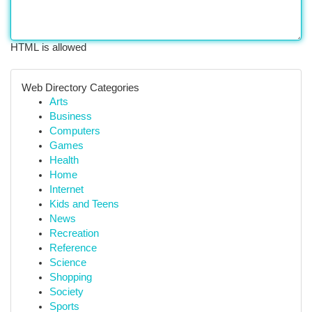
HTML is allowed
Web Directory Categories
Arts
Business
Computers
Games
Health
Home
Internet
Kids and Teens
News
Recreation
Reference
Science
Shopping
Society
Sports