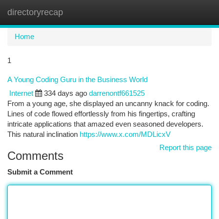
directoryrecap
Togg
navi
Home
1
A Young Coding Guru in the Business World
Internet
334 days ago
darrenontf661525
From a young age, she displayed an uncanny knack for coding.
Lines of code flowed effortlessly from his fingertips, crafting
intricate applications that amazed even seasoned developers.
This natural inclination
https://www.x.com/MDLicxV
Report this page
Comments
Submit a Comment