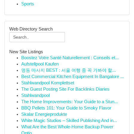
Sports
Web Directory Search
New Site Listings
Boostez Votre Santé Naturellement : Conseils et...
Aufstellpool Kaufen
명동 마사지 BEST : 서울 여행 중 꼭 가봐야 할...
Best Commercial Kitchen Equipment In Bangalore ...
Stahlwandpool Komplettset
The Guest Posting Site For Backlinks Diaries
Stahlwandpool
The Home Improvements: Your Guide to a Stun...
BBQ Pellets 101: Your Guide to Smoky Flavor
Skalar Energieprodukte
White Magic Studios – Skilled Publishing And in...
What Are the Best Whole-Home Backup Power
Optio...