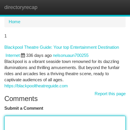
directoryrecap
Togg
navi
Home
1
Blackpool Theatre Guide: Your top Entertainment Destination
Internet
336 days ago
nelsonuaun700255
Blackpool is a vibrant seaside town renowned for its dazzling
illuminations and thrilling amusements. But beyond the funfair
rides and arcades lies a thriving theatre scene, ready to
captivate audiences of all ages.
https://blackpooltheatreguide.com
Report this page
Comments
Submit a Comment