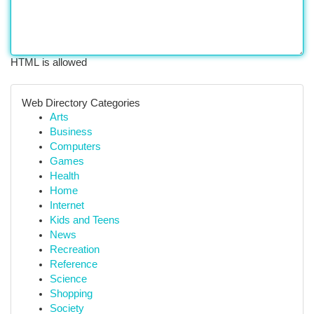
HTML is allowed
Web Directory Categories
Arts
Business
Computers
Games
Health
Home
Internet
Kids and Teens
News
Recreation
Reference
Science
Shopping
Society