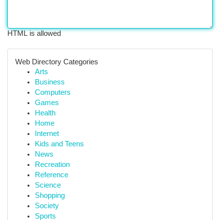
HTML is allowed
Web Directory Categories
Arts
Business
Computers
Games
Health
Home
Internet
Kids and Teens
News
Recreation
Reference
Science
Shopping
Society
Sports