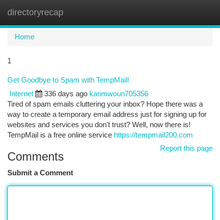
directoryrecap
Togg
navi
Home
1
Get Goodbye to Spam with TempMail!
Internet
336 days ago
karimwoun705356
Tired of spam emails cluttering your inbox? Hope there was a
way to create a temporary email address just for signing up for
websites and services you don't trust? Well, now there is!
TempMail is a free online service
https://tempmail200.com
Report this page
Comments
Submit a Comment