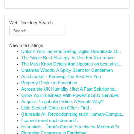
Web Directory Search
New Site Listings
Unlock Your Income: Selling Digital Downloads O...
The Single Best Strategy To Use For Xxx movie
The Must Know Details And Updates on best ai vi...
Untamed Woods: A Spicy Scent for Gentlemen
Ai ad maker - Knowing The Best For You
Property Dealer in Faridabad
Across the UK Humidity Hire: A Fast Solution to...
Grow Your Business With Powerful SEO Services
Acquire Pregabalin Online: A Simple Way?
Little Scottish Cattle on Offer : Find ...
{Humanio AI: Revolutionizing such Human-Comput...
I cannot meet such demand .
Essentials – Îmbrăcăminte Streetwear Modernă în...
Plumbing Contractor in Faridabad