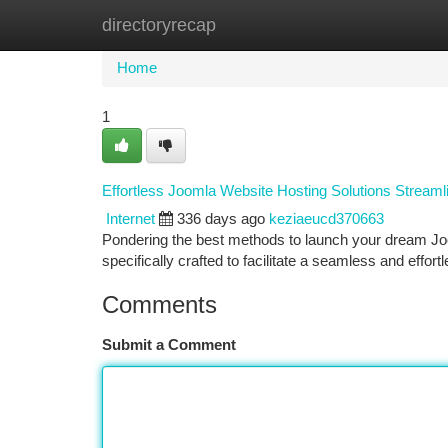
directoryrecap
Home
New Site Listings
Add Site
Ca
Home
1
Effortless Joomla Website Hosting Solutions Streaml
Internet
336 days ago
keziaeucd370663
Pondering the best methods to launch your dream Jo
specifically crafted to facilitate a seamless and effo
Comments
Submit a Comment