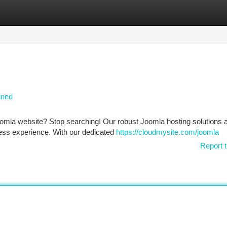
tegories
Register
Login
ined
omla website? Stop searching! Our robust Joomla hosting solutions 
rtless experience. With our dedicated
https://cloudmysite.com/joomla
Report t