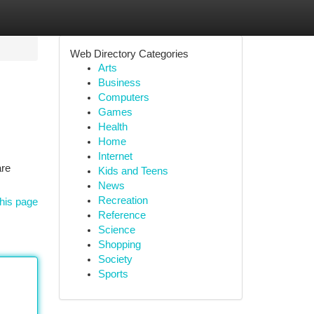
Web Directory Categories
Arts
Business
Computers
Games
Health
Home
Internet
are
Kids and Teens
News
Recreation
his page
Reference
Science
Shopping
Society
Sports