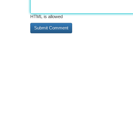
HTML is allowed