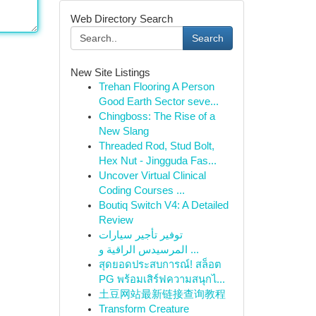
Web Directory Search
Search
New Site Listings
Trehan Flooring A Person
Good Earth Sector seve...
Chingboss: The Rise of a
New Slang
Threaded Rod, Stud Bolt,
Hex Nut - Jingguda Fas...
Uncover Virtual Clinical
Coding Courses ...
Boutiq Switch V4: A Detailed
Review
توفير تأجير سيارات
المرسيدس الراقية و ...
สุดยอดประสบการณ์! สล็อต
PG พร้อมเสิร์ฟความสนุกไ...
土豆网站最新链接查询教程
Transform Creature