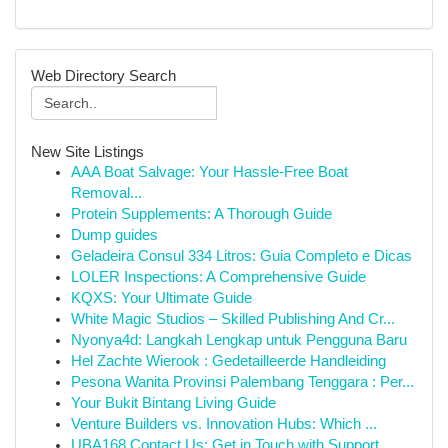
Web Directory Search
New Site Listings
AAA Boat Salvage: Your Hassle-Free Boat
Removal...
Protein Supplements: A Thorough Guide
Dump guides
Geladeira Consul 334 Litros: Guia Completo e Dicas
LOLER Inspections: A Comprehensive Guide
KQXS: Your Ultimate Guide
White Magic Studios – Skilled Publishing And Cr...
Nyonya4d: Langkah Lengkap untuk Pengguna Baru
Hel Zachte Wierook : Gedetailleerde Handleiding
Pesona Wanita Provinsi Palembang Tenggara : Per...
Your Bukit Bintang Living Guide
Venture Builders vs. Innovation Hubs: Which ...
UBA168 Contact Us: Get in Touch with Support