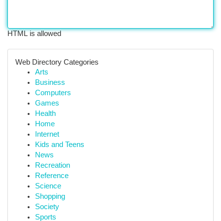
HTML is allowed
Web Directory Categories
Arts
Business
Computers
Games
Health
Home
Internet
Kids and Teens
News
Recreation
Reference
Science
Shopping
Society
Sports