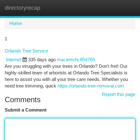
directoryrecap
Togg
navi
Home
1
Orlando Tree Service
Internet
335 days ago
maciemrhc854765
Are you struggling with your trees in Orlando? Don't fret! Our
highly-skilled team of arborists at Orlando Tree Specialists is
here to assist you with all your tree care needs. Whether you
need tree trimming, quick
https://orlando-tree-removal.com
Report this page
Comments
Submit a Comment