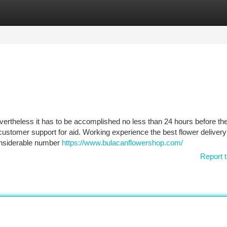
tegories
Register
Login
ertheless it has to be accomplished no less than 24 hours before th
customer support for aid. Working experience the best flower delivery
onsiderable number
https://www.bulacanflowershop.com/
Report t