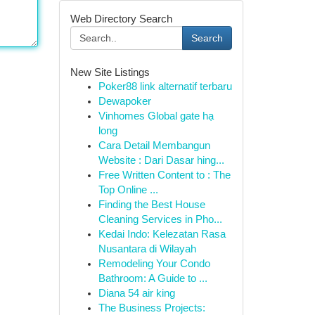
Web Directory Search
Search
New Site Listings
Poker88 link alternatif terbaru
Dewapoker
Vinhomes Global gate hạ
long
Cara Detail Membangun
Website : Dari Dasar hing...
Free Written Content to : The
Top Online ...
Finding the Best House
Cleaning Services in Pho...
Kedai Indo: Kelezatan Rasa
Nusantara di Wilayah
Remodeling Your Condo
Bathroom: A Guide to ...
Diana 54 air king
The Business Projects: