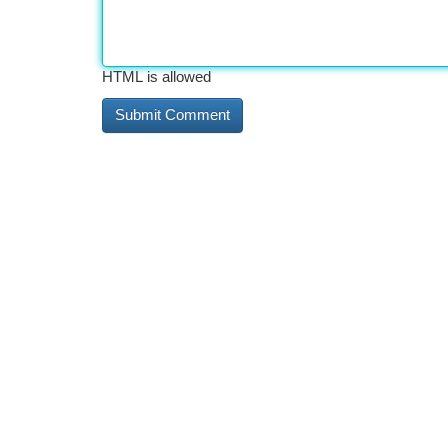
HTML is allowed