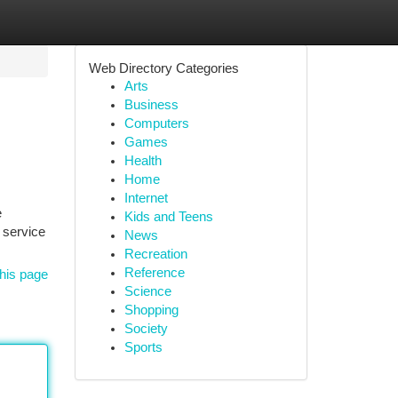
Web Directory Categories
Arts
Business
Computers
Games
Health
Home
Internet
e
Kids and Teens
 service
News
Recreation
Reference
his page
Science
Shopping
Society
Sports