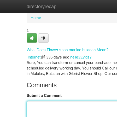
directoryrecap
Home
New Site Listings
Add Site
Ca
Home
1
What Does Flower shop marilao bulacan Mean?
Internet
335 days ago
neile332tgs7
Sure, You can transform or cancel your purchase, nev
scheduled delivery working day. You should Call our 
in Malolos, Bulacan with Glorist Flower Shop. Our c
Comments
Submit a Comment