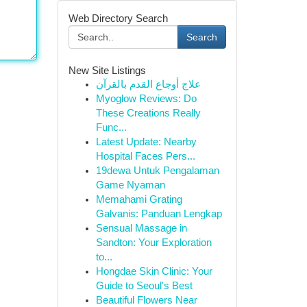
Web Directory Search
Search
New Site Listings
علاج أوجاع القدم بالقرآن
Myoglow Reviews: Do
These Creations Really
Func...
Latest Update: Nearby
Hospital Faces Pers...
19dewa Untuk Pengalaman
Game Nyaman
Memahami Grating
Galvanis: Panduan Lengkap
Sensual Massage in
Sandton: Your Exploration
to...
Hongdae Skin Clinic: Your
Guide to Seoul's Best
Beautiful Flowers Near