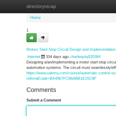
directoryrecap
Home
New Site Listings
Add Site
Ca
Home
1
Motors Start-Stop Circuit Design and Implementation
Internet
334 days ago
charlieqxtq920364
Designing a/an/implementing a motor start-stop circ
automotive systems. The circuit must seamlessly/eff
https://www.udemy.com/course/automatic-control-sys
referralCode=BA4967FC86ABB1E15C8F
Comments
Submit a Comment