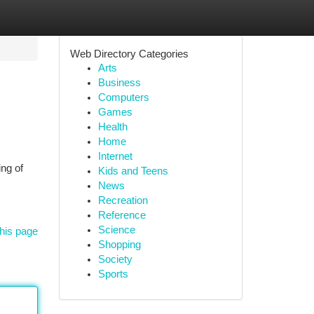
Web Directory Categories
Arts
Business
Computers
Games
Health
Home
Internet
ng of
Kids and Teens
News
Recreation
Reference
Science
his page
Shopping
Society
Sports