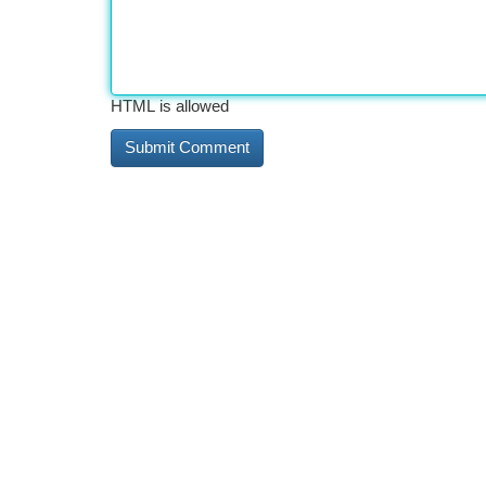
HTML is allowed