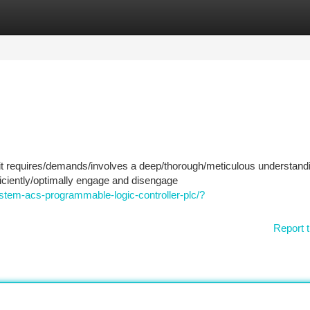
tegories
Register
Login
uit requires/demands/involves a deep/thorough/meticulous understandi
iciently/optimally engage and disengage
tem-acs-programmable-logic-controller-plc/?
Report t