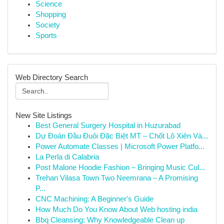
Science
Shopping
Society
Sports
Web Directory Search
New Site Listings
Best General Surgery Hospital in Huzurabad
Dự Đoán Đầu Đuôi Đặc Biệt MT – Chốt Lô Xiên Và...
Power Automate Classes | Microsoft Power Platfo...
La Perla di Calabria
Post Malone Hoodie Fashion – Bringing Music Cul...
Trehan Vilasa Town Two Neemrana – A Promising
P...
CNC Machining: A Beginner's Guide
How Much Do You Know About Web hosting india
Bbq Cleansing: Why Knowledgeable Clean up