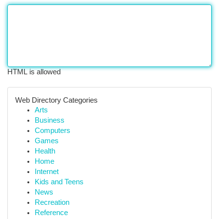
HTML is allowed
Web Directory Categories
Arts
Business
Computers
Games
Health
Home
Internet
Kids and Teens
News
Recreation
Reference