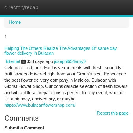
directoryrecap
Togg
navi
Home
1
Helping The Others Realize The Advantages Of same day
flower delivery in Bulacan
Internet
338 days ago
josephl654amy9
Celebrate Lifetime’s Exclusive moments with fresh, superbly
built flowers delivered right from your Group’s best. Experience
the best flower delivery company in Malolos, Bulacan with
Glorist Flower Shop. Our considerable selection of fresh flowers
and vibrant floral preparations is perfect for any event, whether
it’s a birthday, anniversary, or maybe
https://www.bulacanflowershop.com/
Report this page
Comments
Submit a Comment