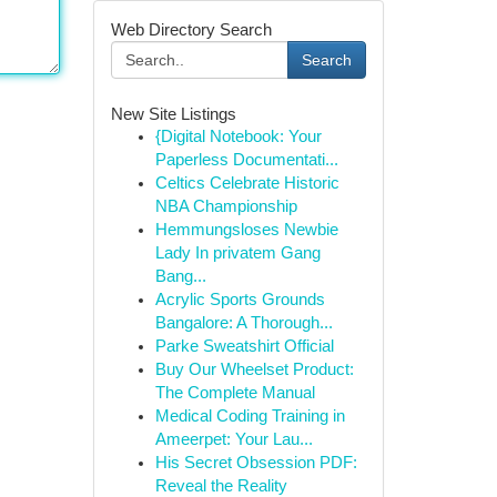
Web Directory Search
Search
New Site Listings
{Digital Notebook: Your
Paperless Documentati...
Celtics Celebrate Historic
NBA Championship
Hemmungsloses Newbie
Lady In privatem Gang
Bang...
Acrylic Sports Grounds
Bangalore: A Thorough...
Parke Sweatshirt Official
Buy Our Wheelset Product:
The Complete Manual
Medical Coding Training in
Ameerpet: Your Lau...
His Secret Obsession PDF:
Reveal the Reality