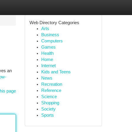
Web Directory Categories
Arts
Business
Computers
Games
Health
Home
Internet
ives an
Kids and Teens
how-
News
Recreation
Reference
his page
Science
Shopping
Society
Sports