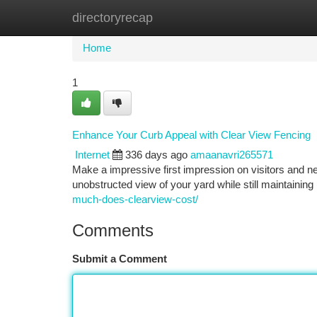
directoryrecap
Home
New Site Listings
Add Site
Ca
Home
1
Enhance Your Curb Appeal with Clear View Fencing
Internet
336 days ago
amaanavri265571
Make a impressive first impression on visitors and ne
unobstructed view of your yard while still maintaining
much-does-clearview-cost/
Comments
Submit a Comment