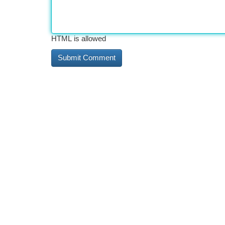
HTML is allowed