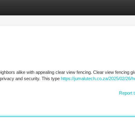
tegories
Register
Login
ighbors alike with appealing clear view fencing. Clear view fencing g
 privacy and security. This type
https://jumalutech.co.za/2025/02/26/
Report t